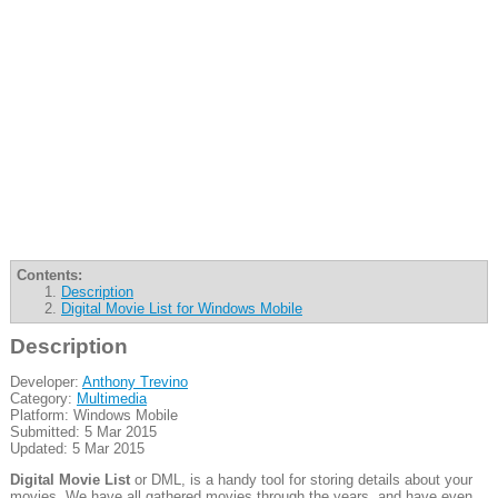
Contents:
Description
Digital Movie List for Windows Mobile
Description
Developer:
Anthony Trevino
Category:
Multimedia
Platform: Windows Mobile
Submitted: 5 Mar 2015
Updated: 5 Mar 2015
Digital Movie List
or DML, is a handy tool for storing details about your
movies. We have all gathered movies through the years, and have even