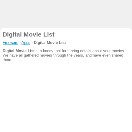
Digital Movie List
Freeware
›
Apps
›
Digital Movie List
Digital Movie List
is a handy tool for storing details about your movies.
We have all gathered movies through the years, and have even shared
them.