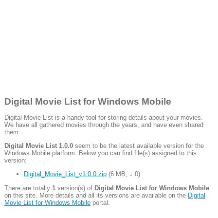
Digital Movie List for Windows Mobile
Digital Movie List is a handy tool for storing details about your movies.
We have all gathered movies through the years, and have even shared
them.
Digital Movie List 1.0.0
seem to be the latest available version for the
Windows Mobile platform. Below you can find file(s) assigned to this
version:
Digital_Movie_List_v1.0.0.zip
(
6 MB
,
↓ 0
)
There are totally
1
version(s) of
Digital Movie List for Windows Mobile
on this site. More details and all its versions are available on the
Digital
Movie List for Windows Mobile
portal.