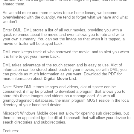
shared them.
As we add more and more movies to our home library, we become
overwhelmed with the quantity, we tend to forget what we have and what
we don’t.
Enter DML. DML stores a list of all your movies, providing you with a
quick reference about the movie and even allows you to rate and write
your own summary. You can set the image so that when it is tapped, a
movie or trailer will be played back.
DML even keeps track of who borrowed the movie, and to alert you when
it is time to get your movie back.
DML takes advantage of the touch screen and is easy to use. Alot of
information can be stored about each of your movies, so with DML, you
can provide as much information as you want. Download the PDF for
more information about
Digital Movie List
.
Note: Since DML stores images and videos, alot of space can be
consumed. it may be prudent to download a program that allows you to
store this these images and videos on a storage card. As with all
grumpydragonsoft databases, the main program MUST reside in the local
directory of your hand held device.
Microsoft Windows Mobile does not allow for opening sub directories, but
there is an app called tgetfile.dll at Tilanosoft that will allow your device to
seach directories and subdirectories.
Features: