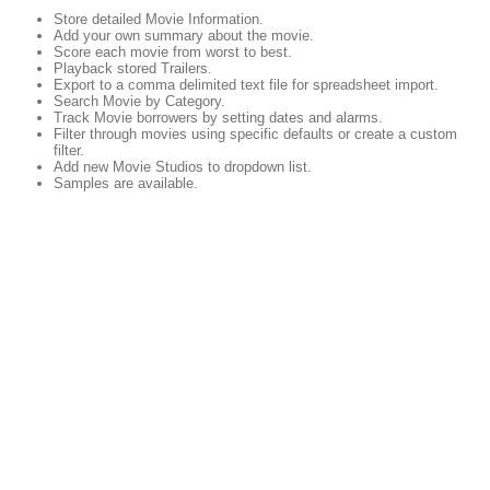
Store detailed Movie Information.
Add your own summary about the movie.
Score each movie from worst to best.
Playback stored Trailers.
Export to a comma delimited text file for spreadsheet import.
Search Movie by Category.
Track Movie borrowers by setting dates and alarms.
Filter through movies using specific defaults or create a custom
filter.
Add new Movie Studios to dropdown list.
Samples are available.