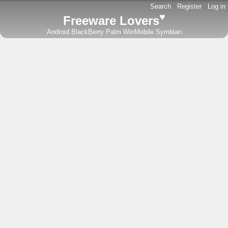
Search
-
Register
-
Log in
♥
Freeware Lovers
Android
BlackBerry
Palm
WinMobile
Symbian