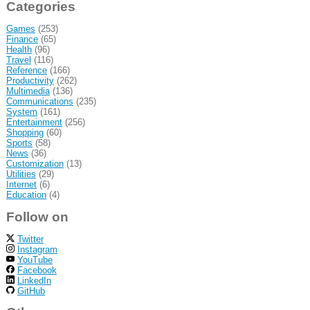
Categories
Games
(253)
Finance
(65)
Health
(96)
Travel
(116)
Reference
(166)
Productivity
(262)
Multimedia
(136)
Communications
(235)
System
(161)
Entertainment
(256)
Shopping
(60)
Sports
(58)
News
(36)
Customization
(13)
Utilities
(29)
Internet
(6)
Education
(4)
Follow on
Twitter
Instagram
YouTube
Facebook
LinkedIn
GitHub