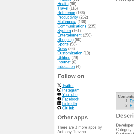
Health
(96)
Travel
(116)
Reference
(166)
Productivity
(262)
Multimedia
(136)
Communications
(235)
System
(161)
Entertainment
(256)
Shopping
(60)
Sports
(58)
News
(36)
Customization
(13)
Utilities
(29)
Internet
(6)
Education
(4)
Follow on
Twitter
Instagram
YouTube
Contents
Facebook
De
LinkedIn
Pr
GitHub
Descri
Other apps
Developer
There are
3
more apps by
Category:
Anthony Trevino: