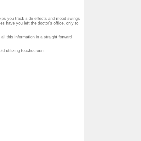
helps you track side effects and mood swings
 have you left the doctor’s office, only to
k all this information in a straight forward
 utilizing touchscreen.