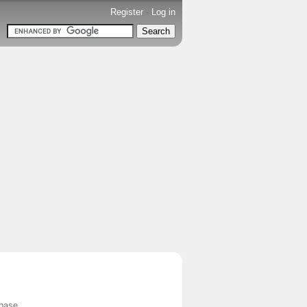
Register
-
Log in
base.