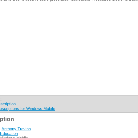
:
scription
escriptions for Windows Mobile
ption
:
Anthony Trevino
Education