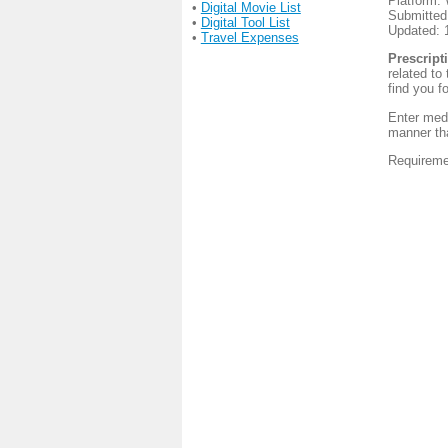
Platform:
•
Digital Movie List
Submitted
•
Digital Tool List
Updated: 
•
Travel Expenses
Prescript
related to
find you f
Enter medi
manner tha
Requireme