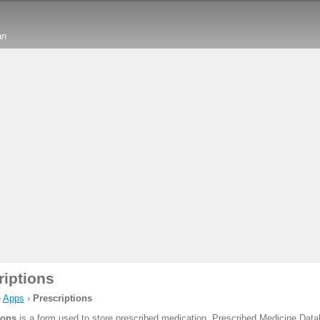
an
riptions
›
Apps
›
Prescriptions
ions
is a form used to store prescribed medication. Prescribed Medicine Data