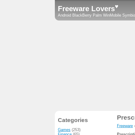
♥
Freeware Lovers
Android
BlackBerry
Palm
WinMobile
Symbi
Presc
Categories
Freeware
Games
(253)
Finance
(65)
Prescript