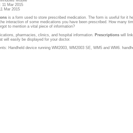
 Windows Mobile
: 11 Mar 2015
11 Mar 2015
ions
is a form used to store prescribed medication. The form is useful for it 
 the interaction of some medications you have been prescribed. How many times
orgot to mention a vital piece of information?
cations, pharmacies, clinics, and hospital information.
Prescriptions
will lin
t will easily be displayed for your doctor.
nts: Handheld device running WM2003, WM2003 SE, WM5 and WM6. handheld