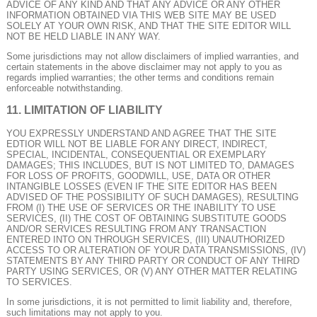
ADVICE OF ANY KIND AND THAT ANY ADVICE OR ANY OTHER
INFORMATION OBTAINED VIA THIS WEB SITE MAY BE USED
SOLELY AT YOUR OWN RISK, AND THAT THE SITE EDITOR WILL
NOT BE HELD LIABLE IN ANY WAY.
Some jurisdictions may not allow disclaimers of implied warranties, and
certain statements in the above disclaimer may not apply to you as
regards implied warranties; the other terms and conditions remain
enforceable notwithstanding.
11. LIMITATION OF LIABILITY
YOU EXPRESSLY UNDERSTAND AND AGREE THAT THE SITE
EDTIOR WILL NOT BE LIABLE FOR ANY DIRECT, INDIRECT,
SPECIAL, INCIDENTAL, CONSEQUENTIAL OR EXEMPLARY
DAMAGES; THIS INCLUDES, BUT IS NOT LIMITED TO, DAMAGES
FOR LOSS OF PROFITS, GOODWILL, USE, DATA OR OTHER
INTANGIBLE LOSSES (EVEN IF THE SITE EDITOR HAS BEEN
ADVISED OF THE POSSIBILITY OF SUCH DAMAGES), RESULTING
FROM (I) THE USE OF SERVICES OR THE INABILITY TO USE
SERVICES, (II) THE COST OF OBTAINING SUBSTITUTE GOODS
AND/OR SERVICES RESULTING FROM ANY TRANSACTION
ENTERED INTO ON THROUGH SERVICES, (III) UNAUTHORIZED
ACCESS TO OR ALTERATION OF YOUR DATA TRANSMISSIONS, (IV)
STATEMENTS BY ANY THIRD PARTY OR CONDUCT OF ANY THIRD
PARTY USING SERVICES, OR (V) ANY OTHER MATTER RELATING
TO SERVICES.
In some jurisdictions, it is not permitted to limit liability and, therefore,
such limitations may not apply to you.