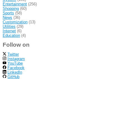
Entertainment
(256)
Shopping
(60)
Sports
(58)
News
(36)
Customization
(13)
Utilities
(29)
Internet
(6)
Education
(4)
Follow on
Twitter
Instagram
YouTube
Facebook
LinkedIn
GitHub