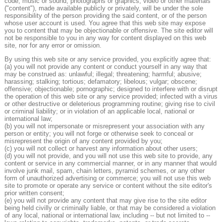
code, music or sound, photographs or graphics, video or other materials
("content"), made available publicly or privately, will be under the sole
responsibility of the person providing the said content, or of the person
whose user account is used. You agree that this web site may expose
you to content that may be objectionable or offensive. The site editor will
not be responsible to you in any way for content displayed on this web
site, nor for any error or omission.
By using this web site or any service provided, you explicitly agree that:
(a) you will not provide any content or conduct yourself in any way that
may be construed as: unlawful; illegal; threatening; harmful; abusive;
harassing; stalking; tortious; defamatory; libelous; vulgar; obscene;
offensive; objectionable; pornographic; designed to interfere with or disrupt
the operation of this web site or any service provided; infected with a virus
or other destructive or deleterious programming routine; giving rise to civil
or criminal liability; or in violation of an applicable local, national or
international law;
(b) you will not impersonate or misrepresent your association with any
person or entity; you will not forge or otherwise seek to conceal or
misrepresent the origin of any content provided by you;
(c) you will not collect or harvest any information about other users;
(d) you will not provide, and you will not use this web site to provide, any
content or service in any commercial manner, or in any manner that would
involve junk mail, spam, chain letters, pyramid schemes, or any other
form of unauthorized advertising or commerce; you will not use this web
site to promote or operate any service or content without the site editor's
prior written consent;
(e) you will not provide any content that may give rise to the site editor
being held civilly or criminally liable, or that may be considered a violation
of any local, national or international law, including -- but not limited to --