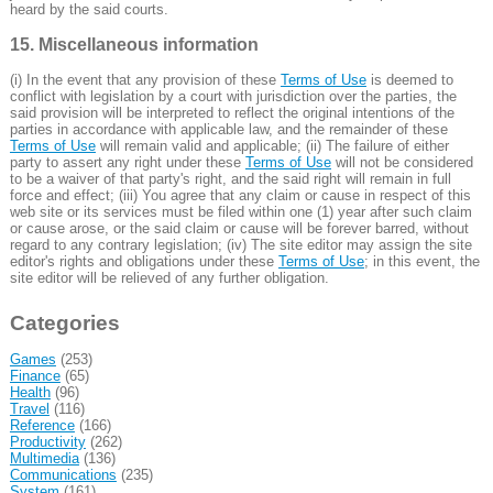
heard by the said courts.
15. Miscellaneous information
(i) In the event that any provision of these
Terms of Use
is deemed to
conflict with legislation by a court with jurisdiction over the parties, the
said provision will be interpreted to reflect the original intentions of the
parties in accordance with applicable law, and the remainder of these
Terms of Use
will remain valid and applicable; (ii) The failure of either
party to assert any right under these
Terms of Use
will not be considered
to be a waiver of that party's right, and the said right will remain in full
force and effect; (iii) You agree that any claim or cause in respect of this
web site or its services must be filed within one (1) year after such claim
or cause arose, or the said claim or cause will be forever barred, without
regard to any contrary legislation; (iv) The site editor may assign the site
editor's rights and obligations under these
Terms of Use
; in this event, the
site editor will be relieved of any further obligation.
Categories
Games
(253)
Finance
(65)
Health
(96)
Travel
(116)
Reference
(166)
Productivity
(262)
Multimedia
(136)
Communications
(235)
System
(161)