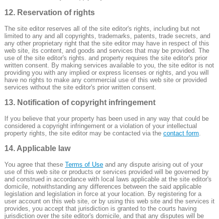
12. Reservation of rights
The site editor reserves all of the site editor's rights, including but not
limited to any and all copyrights, trademarks, patents, trade secrets, and
any other proprietary right that the site editor may have in respect of this
web site, its content, and goods and services that may be provided. The
use of the site editor's rights. and property requires the site editor's prior
written consent. By making services available to you, the site editor is not
providing you with any implied or express licenses or rights, and you will
have no rights to make any commercial use of this web site or provided
services without the site editor's prior written consent.
13. Notification of copyright infringement
If you believe that your property has been used in any way that could be
considered a copyright infringement or a violation of your intellectual
property rights, the site editor may be contacted via the
contact form
.
14. Applicable law
You agree that these
Terms of Use
and any dispute arising out of your
use of this web site or products or services provided will be governed by
and construed in accordance with local laws applicable at the site editor's
domicile, notwithstanding any differences between the said applicable
legislation and legislation in force at your location. By registering for a
user account on this web site, or by using this web site and the services it
provides, you accept that jurisdiction is granted to the courts having
jurisdiction over the site editor's domicile, and that any disputes will be