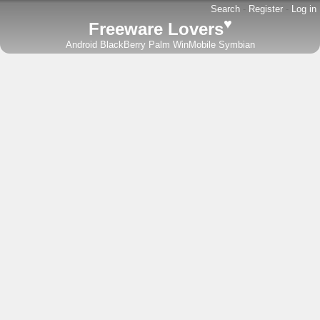
Search
-
Register
-
Log in
♥
Freeware Lovers
Android
BlackBerry
Palm
WinMobile
Symbian