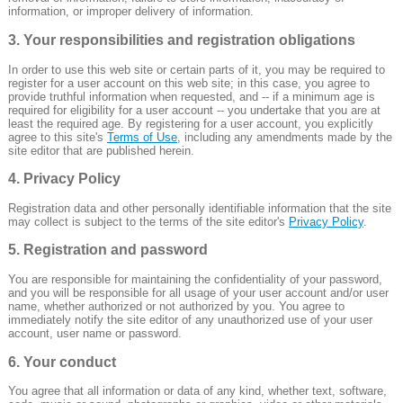
information, or improper delivery of information.
3. Your responsibilities and registration obligations
In order to use this web site or certain parts of it, you may be required to
register for a user account on this web site; in this case, you agree to
provide truthful information when requested, and -- if a minimum age is
required for eligibility for a user account -- you undertake that you are at
least the required age. By registering for a user account, you explicitly
agree to this site's
Terms of Use
, including any amendments made by the
site editor that are published herein.
4. Privacy Policy
Registration data and other personally identifiable information that the site
may collect is subject to the terms of the site editor's
Privacy Policy
.
5. Registration and password
You are responsible for maintaining the confidentiality of your password,
and you will be responsible for all usage of your user account and/or user
name, whether authorized or not authorized by you. You agree to
immediately notify the site editor of any unauthorized use of your user
account, user name or password.
6. Your conduct
You agree that all information or data of any kind, whether text, software,