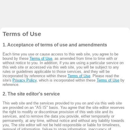
Terms of Use
1. Acceptance of terms of use and amendments
Each time you use or cause access to this web site, you agree to be
bound by these
Terms of Use
, as amended from time to time with or
without notice to you. In addition, if you are using a particular service on
this web site or accessed via this web site, you will be subject to any
rules or guidelines applicable to those services, and they will be
incorporated by reference within these
Terms of Use
. Please read the
site's
Privacy Policy
, which is incorporated within these
Terms of Use
by
reference.
2. The site editor's service
This web site and the services provided to you on and via this web site
are provided on an "AS IS" basis. You agree that the site editor reserves
the right to modify or discontinue provision of this web site and its
services, and to remove the data you provide, either temporarily or
permanently, at any time, without notice and without any liability towards
you, The site editor will not be held responsible or liable for timeliness,
removal of information, failure to store information, inaccuracy of