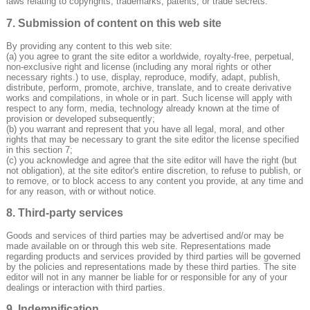
laws relating to copyrights, trademarks, patents, or trade secrets.
7. Submission of content on this web site
By providing any content to this web site:
(a) you agree to grant the site editor a worldwide, royalty-free, perpetual,
non-exclusive right and license (including any moral rights or other
necessary rights.) to use, display, reproduce, modify, adapt, publish,
distribute, perform, promote, archive, translate, and to create derivative
works and compilations, in whole or in part. Such license will apply with
respect to any form, media, technology already known at the time of
provision or developed subsequently;
(b) you warrant and represent that you have all legal, moral, and other
rights that may be necessary to grant the site editor the license specified
in this section 7;
(c) you acknowledge and agree that the site editor will have the right (but
not obligation), at the site editor's entire discretion, to refuse to publish, or
to remove, or to block access to any content you provide, at any time and
for any reason, with or without notice.
8. Third-party services
Goods and services of third parties may be advertised and/or may be
made available on or through this web site. Representations made
regarding products and services provided by third parties will be governed
by the policies and representations made by these third parties. The site
editor will not in any manner be liable for or responsible for any of your
dealings or interaction with third parties.
9. Indemnification