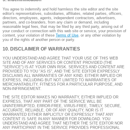
You agree to indemnify and hold harmless the site editor and the site
editor's representatives, subsidiaries, affiliates, related parties, officers,
directors, employees, agents, independent contractors, advertisers,
partners, and co-branders, from any claim or demand, including
reasonable legal fees, that may be filed by any third party, arising out of
your conduct or connection with this web site or service, your provision of
content, your violation of these
Terms of Use
, or any other violation by
you of the rights of another person or party.
10. DISCLAIMER OF WARRANTIES
YOU UNDERSTAND AND AGREE THAT YOUR USE OF THIS WEB
SITE AND OF ANY SERVICES OR CONTENT PROVIDED (THE
"SERVICE") IS AT YOUR OWN RISK. SERVICES AND CONTENT ARE
PROVIDED TO YOU "AS IS", AND THE SITE EDITOR EXPRESSLY
DISCLAIMS ALL WARRANTIES OF ANY KIND, EITHER IMPLIED OR
EXPRESS, INCLUDING BUT NOT LIMITED TO WARRANTIES OF
MERCHANTABILITY, FITNESS FOR A PARTICULAR PURPOSE, AND
NON-INFRINGEMENT.
THE SITE EDITOR MAKES NO WARRANTY, EITHER IMPLIED OR
EXPRESS, THAT ANY PART OF THE SERVICE WILL BE
UNINTERRUPTED, ERROR-FREE, VIRUS-FREE, TIMELY, SECURE,
ACCURATE, RELIABLE, OR OF ANY QUALITY, NOR IS IT
WARRANTED EITHER IMPLICITLY OR EXPRESSLY THAT ANY
CONTENT IS SAFE IN ANY MANNER FOR DOWNLOAD. YOU
UNDERSTAND AND AGREE THAT NEITHER THE SITE EDITOR NOR
ANY PARTICIPANT IN THE SERVICE PROVIDES PROFESSIONAL