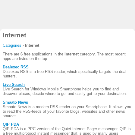
Internet
Categories
›
Internet
There are
6
free applications in the
Internet
category. The most recent
apps are listed on the top.
Dealexec RSS
Dealexec RSS is a free RSS reader, which specifically targets the deal
hunters.
Live Search
Live Search for Windows Mobile Smartphone helps you to find and
discover places, decide where to go, and easily get to your destination.
Smaato News
Smaato News is a modern RSS-reader on your Smartphone. It allows you
to read the RSS-feeds of your favorite blogs, websites and other news
sources.
QIP PDA
QIP PDA is a PPC version of the Quiet Internet Pager messenger. QIP is
a free multiprotocol instant messenger that is used by many users