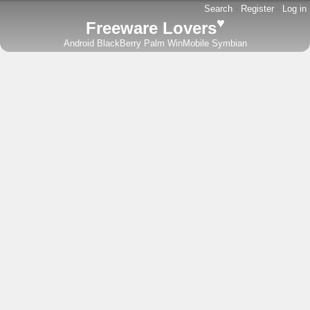
Search
-
Register
-
Log in
♥
Freeware Lovers
Android
BlackBerry
Palm
WinMobile
Symbian