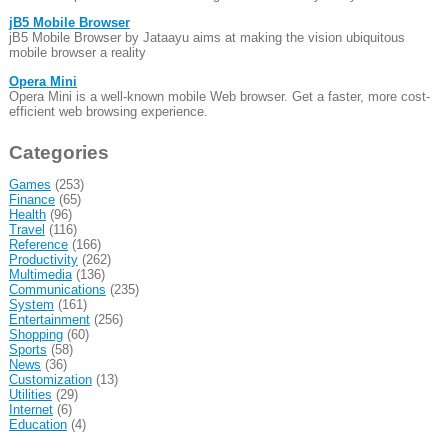
jB5 Mobile Browser
jB5 Mobile Browser by Jataayu aims at making the vision ubiquitous
mobile browser a reality
Opera Mini
Opera Mini is a well-known mobile Web browser. Get a faster, more cost-
efficient web browsing experience.
Categories
Games
(253)
Finance
(65)
Health
(96)
Travel
(116)
Reference
(166)
Productivity
(262)
Multimedia
(136)
Communications
(235)
System
(161)
Entertainment
(256)
Shopping
(60)
Sports
(58)
News
(36)
Customization
(13)
Utilities
(29)
Internet
(6)
Education
(4)