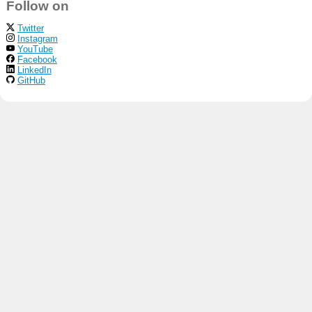
Follow on
Twitter
Instagram
YouTube
Facebook
LinkedIn
GitHub