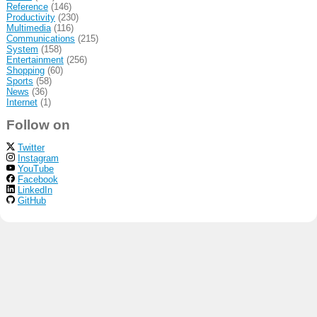
Reference
(146)
Productivity
(230)
Multimedia
(116)
Communications
(215)
System
(158)
Entertainment
(256)
Shopping
(60)
Sports
(58)
News
(36)
Internet
(1)
Follow on
Twitter
Instagram
YouTube
Facebook
LinkedIn
GitHub