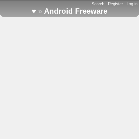
Search
-
Register
-
Log in
♥
»
Android Freeware