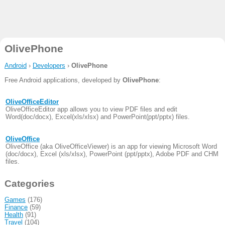
OlivePhone
Android
›
Developers
›
OlivePhone
Free Android applications, developed by
OlivePhone
:
OliveOfficeEditor
OliveOfficeEditor app allows you to view PDF files and edit
Word(doc/docx), Excel(xls/xlsx) and PowerPoint(ppt/pptx) files.
OliveOffice
OliveOffice (aka OliveOfficeViewer) is an app for viewing Microsoft Word
(doc/docx), Excel (xls/xlsx), PowerPoint (ppt/pptx), Adobe PDF and CHM
files.
Categories
Games
(176)
Finance
(59)
Health
(91)
Travel
(104)