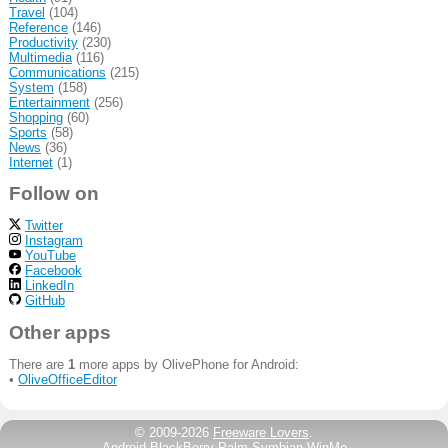
Travel
(104)
Reference
(146)
Productivity
(230)
Multimedia
(116)
Communications
(215)
System
(158)
Entertainment
(256)
Shopping
(60)
Sports
(58)
News
(36)
Internet
(1)
Follow on
Twitter
Instagram
YouTube
Facebook
LinkedIn
GitHub
Other apps
There are
1
more apps by OlivePhone for Android:
•
OliveOfficeEditor
© 2009-2026
Freeware Lovers
.
Android
BlackBerry
Palm
Symbian
WinMo