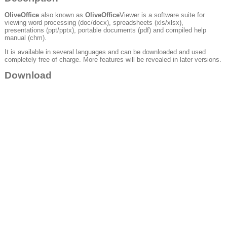
OliveOffice
also known as
OliveOffice
Viewer is a software suite for
viewing word processing (doc/docx), spreadsheets (xls/xlsx),
presentations (ppt/pptx), portable documents (pdf) and compiled help
manual (chm).
It is available in several languages and can be downloaded and used
completely free of charge. More features will be revealed in later versions.
Download