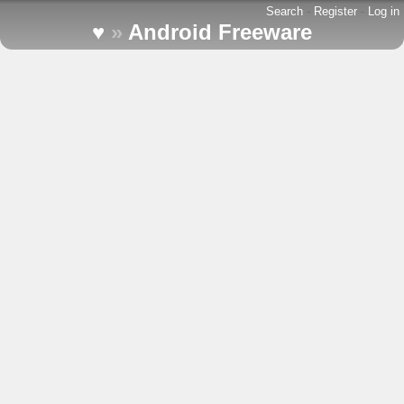
Search
-
Register
-
Log in
♥
»
Android Freeware