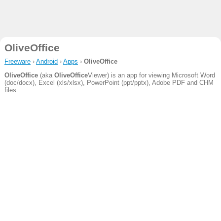
OliveOffice
Freeware
›
Android
›
Apps
›
OliveOffice
OliveOffice
(aka
OliveOffice
Viewer) is an app for viewing Microsoft Word
(doc/docx), Excel (xls/xlsx), PowerPoint (ppt/pptx), Adobe PDF and CHM
files.