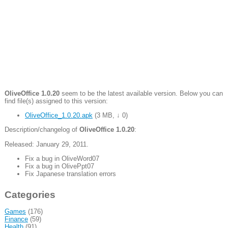
OliveOffice 1.0.20
seem to be the latest available version. Below you can
find file(s) assigned to this version:
OliveOffice_1.0.20.apk
(
3 MB
,
↓ 0
)
Description/changelog of
OliveOffice 1.0.20
:
Released: January 29, 2011.
Fix a bug in OliveWord07
Fix a bug in OlivePpt07
Fix Japanese translation errors
Categories
Games
(176)
Finance
(59)
Health
(91)