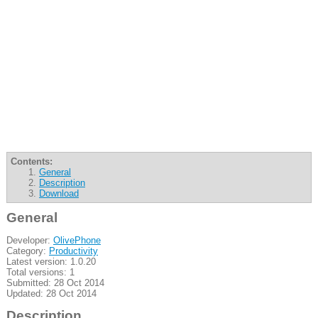
Contents:
General
Description
Download
General
Developer:
OlivePhone
Category:
Productivity
Latest version: 1.0.20
Total versions: 1
Submitted: 28 Oct 2014
Updated: 28 Oct 2014
Description