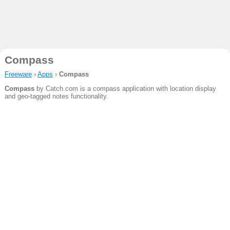
Compass
Freeware
›
Apps
›
Compass
Compass
by Catch.com is a compass application with location display
and geo-tagged notes functionality.