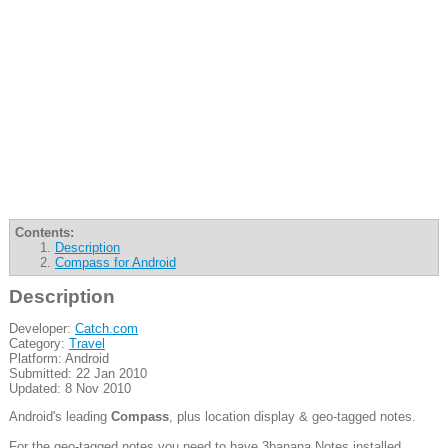
Contents:
Description
Compass for Android
Description
Developer:
Catch.com
Category:
Travel
Platform: Android
Submitted: 22 Jan 2010
Updated: 8 Nov 2010
Android's leading
Compass
, plus location display & geo-tagged notes.
For the geo-tagged notes you need to have 3banana Notes installed.