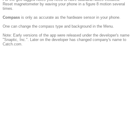
Reset magnetometer by waving your phone in a figure 8 motion several
times.
Compass
is only as accurate as the hardware sensor in your phone.
One can change the compass type and background in the Menu.
Note: Early versions of the app were released under the developer's name
"Snaptic, Inc.". Later on the developer has changed company's name to
Catch.com.