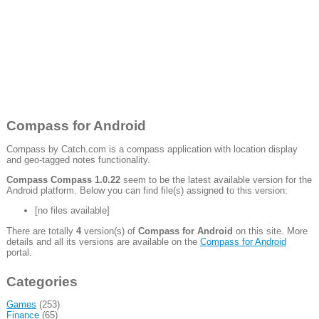
Compass for Android
Compass by Catch.com is a compass application with location display
and geo-tagged notes functionality.
Compass Compass 1.0.22
seem to be the latest available version for the
Android platform. Below you can find file(s) assigned to this version:
[no files available]
There are totally
4
version(s) of
Compass for Android
on this site. More
details and all its versions are available on the
Compass for Android
portal.
Categories
Games
(253)
Finance
(65)