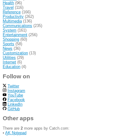
Health
(96)
Travel
(116)
Reference
(166)
Productivity
(262)
Multimedia
(136)
Communications
(235)
System
(161)
Entertainment
(256)
Shopping
(60)
Sports
(58)
News
(36)
Customization
(13)
Utilities
(29)
Internet
(6)
Education
(4)
Follow on
Twitter
Instagram
YouTube
Facebook
LinkedIn
GitHub
Other apps
There are
2
more apps by Catch.com:
•
AK Notepad