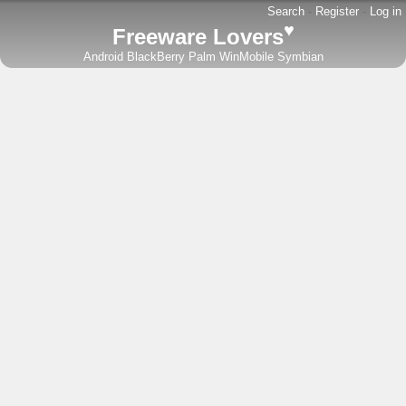
Search
-
Register
-
Log in
♥
Freeware Lovers
Android
BlackBerry
Palm
WinMobile
Symbian