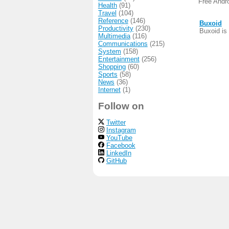
Free Andr
Health
(91)
Travel
(104)
Reference
(146)
Buxoid
Productivity
(230)
Buxoid is 
Multimedia
(116)
Communications
(215)
System
(158)
Entertainment
(256)
Shopping
(60)
Sports
(58)
News
(36)
Internet
(1)
Follow on
Twitter
Instagram
YouTube
Facebook
LinkedIn
GitHub