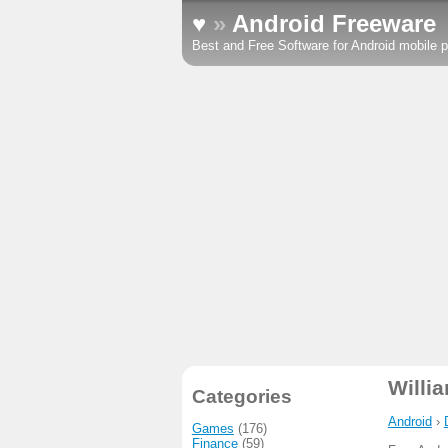
♥
»
Android Freeware
Best and Free Software for Android mobile p
Willi
Categories
Android
›
Games
(176)
Finance
(59)