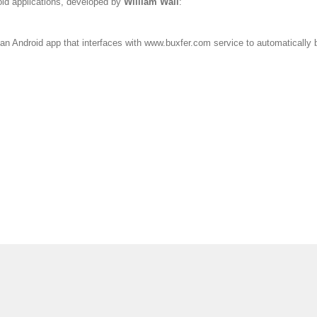
oid applications, developed by
William Wall
:
an Android app that interfaces with www.buxfer.com service to automatically b