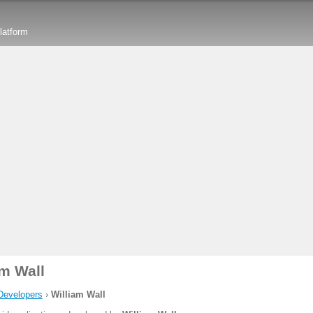
latform
am Wall
Developers
›
William Wall