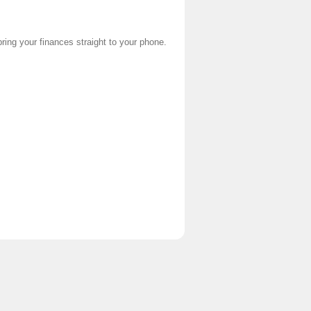
ring your finances straight to your phone.