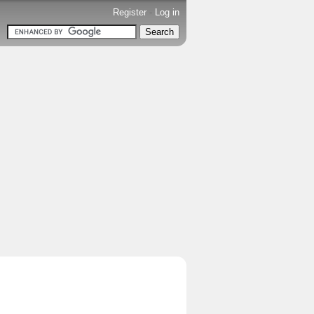
Register
-
Log in