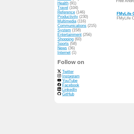
Free Andr
Health
(91)
Travel
(104)
Reference
(146)
FMyLife O
Productivity
(230)
FMyLife Of
Multimedia
(116)
Communications
(215)
System
(158)
Entertainment
(256)
Shopping
(60)
Sports
(58)
News
(36)
Internet
(1)
Follow on
Twitter
Instagram
YouTube
Facebook
LinkedIn
GitHub