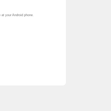
e at your Android phone.