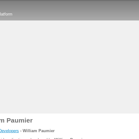
latform
am Paumier
Developers
›
William Paumier