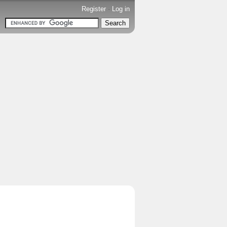
Register
-
Log in