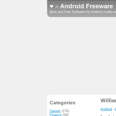
♥
»
Android Freeware
Best and Free Software for Android mobile p
Willi
Categories
Android
›
Games
(176)
Finance
(59)