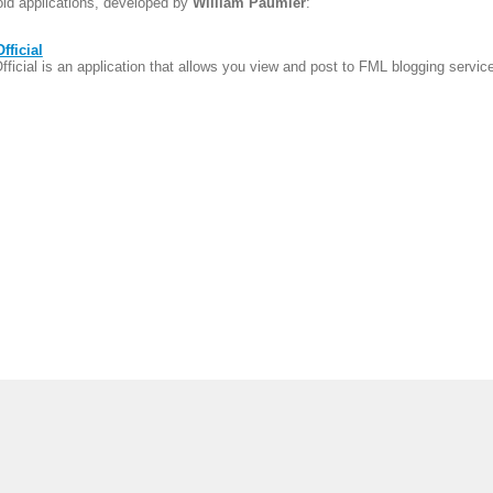
oid applications, developed by
William Paumier
:
fficial
ficial is an application that allows you view and post to FML blogging servic