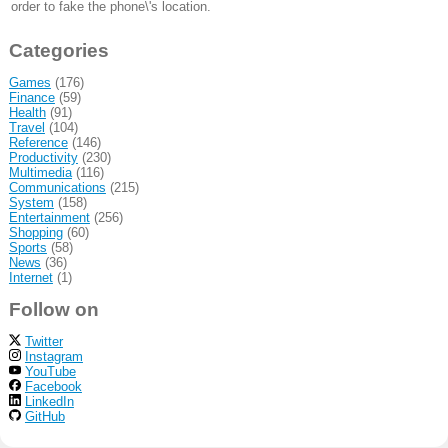
order to fake the phone\'s location.
Categories
Games
(176)
Finance
(59)
Health
(91)
Travel
(104)
Reference
(146)
Productivity
(230)
Multimedia
(116)
Communications
(215)
System
(158)
Entertainment
(256)
Shopping
(60)
Sports
(58)
News
(36)
Internet
(1)
Follow on
Twitter
Instagram
YouTube
Facebook
LinkedIn
GitHub