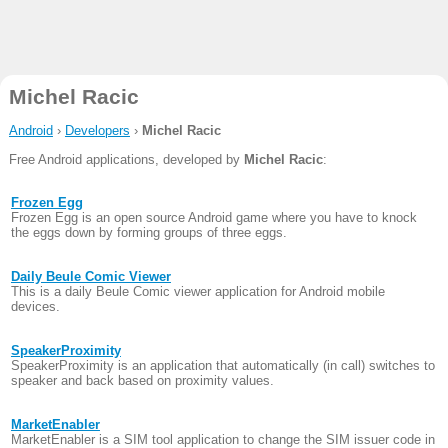
Michel Racic
Android
›
Developers
›
Michel Racic
Free Android applications, developed by
Michel Racic
:
Frozen Egg
Frozen Egg is an open source Android game where you have to knock
the eggs down by forming groups of three eggs.
Daily Beule Comic Viewer
This is a daily Beule Comic viewer application for Android mobile
devices.
SpeakerProximity
SpeakerProximity is an application that automatically (in call) switches to
speaker and back based on proximity values.
MarketEnabler
MarketEnabler is a SIM tool application to change the SIM issuer code in