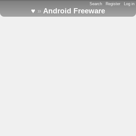
Search
-
Register
-
Log in
♥
»
Android Freeware