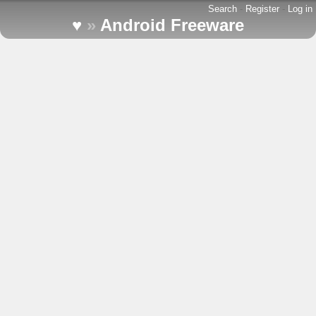
Search
-
Register
-
Log in
♥
»
Android Freeware