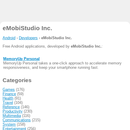
eMobiStudio Inc.
Android
›
Developers
›
eMobiStudio Inc.
Free Android applications, developed by
eMobiStudio Inc.
:
MemoryUp Personal
MemoryUp Personal takes a one-click approach to accelerate memory
responsiveness, and keep your smartphone running fast.
Categories
Games
(176)
Finance
(59)
Health
(91)
Travel
(104)
Reference
(146)
Productivity
(230)
Multimedia
(116)
Communications
(215)
System
(158)
Entertainment
(256)