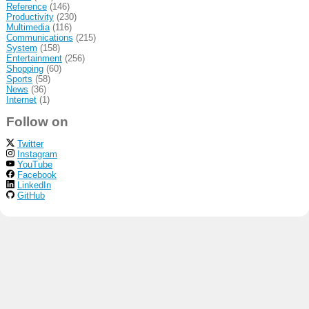
Reference
(146)
Productivity
(230)
Multimedia
(116)
Communications
(215)
System
(158)
Entertainment
(256)
Shopping
(60)
Sports
(58)
News
(36)
Internet
(1)
Follow on
Twitter
Instagram
YouTube
Facebook
LinkedIn
GitHub