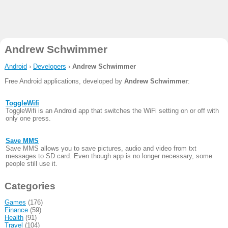
Andrew Schwimmer
Android
›
Developers
›
Andrew Schwimmer
Free Android applications, developed by
Andrew Schwimmer
:
ToggleWifi
ToggleWifi is an Android app that switches the WiFi setting on or off with
only one press.
Save MMS
Save MMS allows you to save pictures, audio and video from txt
messages to SD card. Even though app is no longer necessary, some
people still use it.
Categories
Games
(176)
Finance
(59)
Health
(91)
Travel
(104)