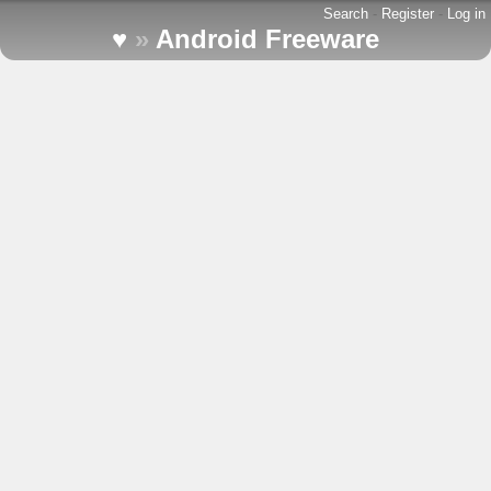
Search
-
Register
-
Log in
♥
»
Android Freeware