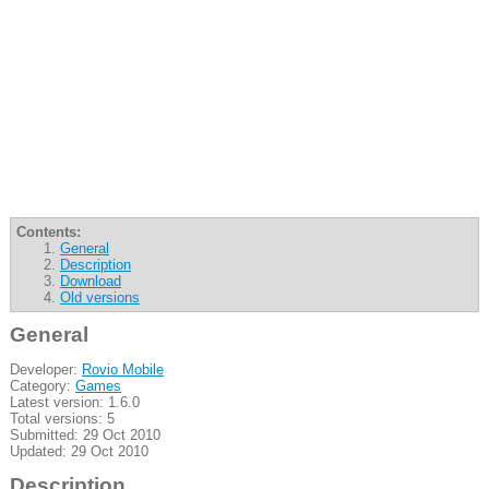
Contents:
General
Description
Download
Old versions
General
Developer:
Rovio Mobile
Category:
Games
Latest version: 1.6.0
Total versions: 5
Submitted: 29 Oct 2010
Updated: 29 Oct 2010
Description