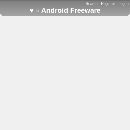
Search
-
Register
-
Log in
♥
»
Android Freeware