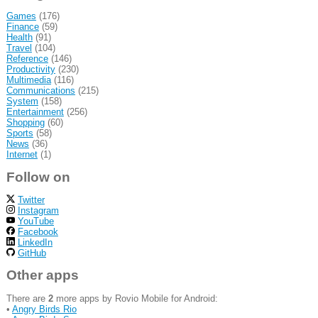
Games
(176)
Finance
(59)
Health
(91)
Travel
(104)
Reference
(146)
Productivity
(230)
Multimedia
(116)
Communications
(215)
System
(158)
Entertainment
(256)
Shopping
(60)
Sports
(58)
News
(36)
Internet
(1)
Follow on
Twitter
Instagram
YouTube
Facebook
LinkedIn
GitHub
Other apps
There are
2
more apps by Rovio Mobile for Android:
•
Angry Birds Rio