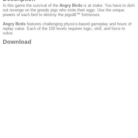
In this game the survival of the
Angry Birds
is at stake. You have to dish
out revenge on the greedy pigs who stole their eggs. Use the unique
powers of each bird to destroy the pigsâ€™ fortresses.
Angry Birds
features challenging physics-based gameplay and hours of
replay value. Each of the 150 levels requires logic, skill, and force to
solve.
Download