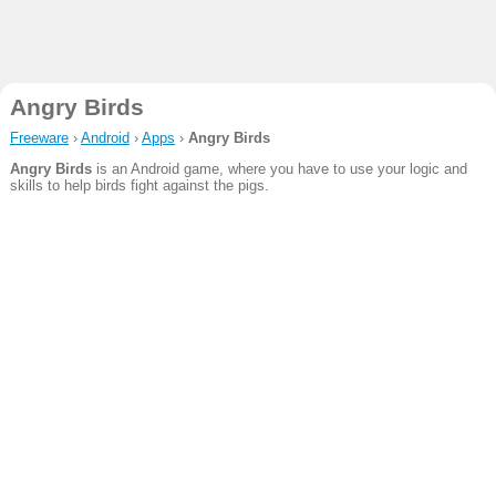
Angry Birds
Freeware
›
Android
›
Apps
›
Angry Birds
Angry Birds
is an Android game, where you have to use your logic and
skills to help birds fight against the pigs.