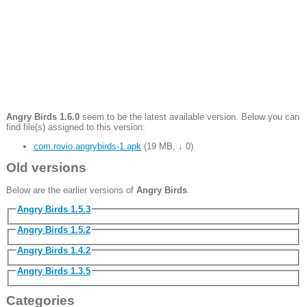
Angry Birds 1.6.0
seem to be the latest available version. Below you can
find file(s) assigned to this version:
com.rovio.angrybirds-1.apk
(
19 MB
,
↓ 0
)
Old versions
Below are the earlier versions of
Angry Birds
.
Angry Birds 1.5.3
Angry Birds 1.5.2
Angry Birds 1.4.2
Angry Birds 1.3.5
Categories