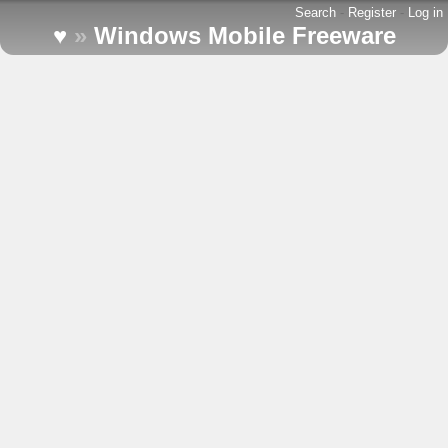
Search
-
Register
-
Log in
♥
»
Windows Mobile Freeware