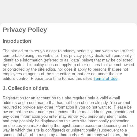
Privacy Policy
Introduction
The site editor takes your right to privacy seriously, and wants you to feel
comfortable using this web site. This privacy policy deals with personally-
identifiable information (referred to as "data" below) that may be collected
by this site. This policy does not apply to other entities that are not owned
or controlled by the site editor, nor does it apply to persons that are not
employees or agents of the site editor, or that are not under the site
editor's control. Please take time to read this site's
Terms of Use
.
1. Collection of data
Registration for an account on this site requires only a valid e-mail
address and a user name that has not been chosen already. You are not
required to provide any other information if you do not want to. Please be
aware that the user name you choose, the e-mail address you provide and
any other information you enter may render you personally identifiable,
and may possibly be displayed on this web site intentionally (depending
on choices you make during the registration process, or depending on the
way in which the site is configured) or unintentionally (subsequent to a
successful act of intrusion by a third party). As on many web sites, the