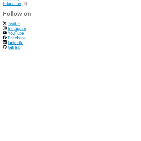
Education
(4)
Follow on
Twitter
Instagram
YouTube
Facebook
LinkedIn
GitHub