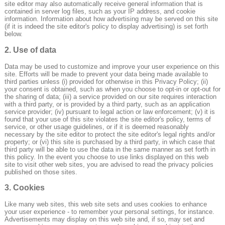
site editor may also automatically receive general information that is
contained in server log files, such as your IP address, and cookie
information. Information about how advertising may be served on this site
(if it is indeed the site editor's policy to display advertising) is set forth
below.
2. Use of data
Data may be used to customize and improve your user experience on this
site. Efforts will be made to prevent your data being made available to
third parties unless (i) provided for otherwise in this Privacy Policy; (ii)
your consent is obtained, such as when you choose to opt-in or opt-out for
the sharing of data; (iii) a service provided on our site requires interaction
with a third party, or is provided by a third party, such as an application
service provider; (iv) pursuant to legal action or law enforcement; (v) it is
found that your use of this site violates the site editor's policy, terms of
service, or other usage guidelines, or if it is deemed reasonably
necessary by the site editor to protect the site editor's legal rights and/or
property; or (vi) this site is purchased by a third party, in which case that
third party will be able to use the data in the same manner as set forth in
this policy. In the event you choose to use links displayed on this web
site to visit other web sites, you are advised to read the privacy policies
published on those sites.
3. Cookies
Like many web sites, this web site sets and uses cookies to enhance
your user experience - to remember your personal settings, for instance.
Advertisements may display on this web site and, if so, may set and