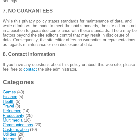
settings.
7. NO GUARANTEES
While this privacy policy states standards for maintenance of data, and
while efforts will be made to meet the said standards, the site editor is not
in a position to guarantee compliance with these standards. There may be
factors beyond the site editor's control that may result in disclosure of
data. Consequently, the site editor offers no warranties or representations
as regards maintenance or non-disclosure of data.
8. Contact information
If you have any questions about this policy or about this web site, please
feel free to
contact
the site administrator.
Categories
Games
(40)
Finance
(5)
Health
(5)
Travel
(8)
Reference
(14)
Productivity
(25)
Multimedia
(18)
Communications
(20)
Customization
(10)
Utilities
(29)
Internet
(6)