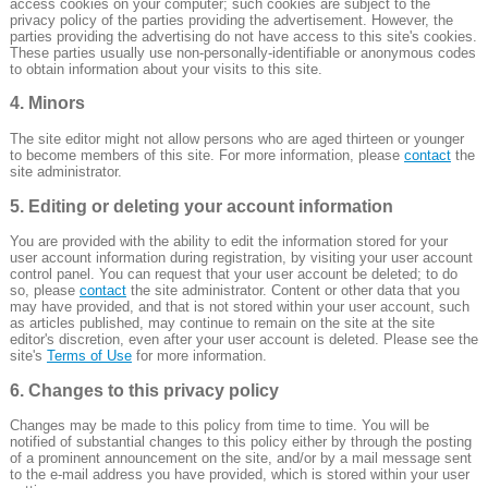
access cookies on your computer; such cookies are subject to the
privacy policy of the parties providing the advertisement. However, the
parties providing the advertising do not have access to this site's cookies.
These parties usually use non-personally-identifiable or anonymous codes
to obtain information about your visits to this site.
4. Minors
The site editor might not allow persons who are aged thirteen or younger
to become members of this site. For more information, please
contact
the
site administrator.
5. Editing or deleting your account information
You are provided with the ability to edit the information stored for your
user account information during registration, by visiting your user account
control panel. You can request that your user account be deleted; to do
so, please
contact
the site administrator. Content or other data that you
may have provided, and that is not stored within your user account, such
as articles published, may continue to remain on the site at the site
editor's discretion, even after your user account is deleted. Please see the
site's
Terms of Use
for more information.
6. Changes to this privacy policy
Changes may be made to this policy from time to time. You will be
notified of substantial changes to this policy either by through the posting
of a prominent announcement on the site, and/or by a mail message sent
to the e-mail address you have provided, which is stored within your user