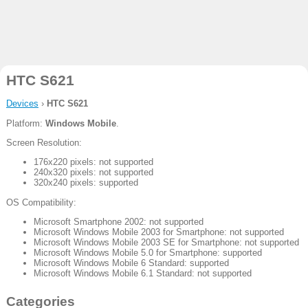
HTC S621
Devices
›
HTC S621
Platform:
Windows Mobile
.
Screen Resolution:
176x220 pixels: not supported
240x320 pixels: not supported
320x240 pixels: supported
OS Compatibility:
Microsoft Smartphone 2002: not supported
Microsoft Windows Mobile 2003 for Smartphone: not supported
Microsoft Windows Mobile 2003 SE for Smartphone: not supported
Microsoft Windows Mobile 5.0 for Smartphone: supported
Microsoft Windows Mobile 6 Standard: supported
Microsoft Windows Mobile 6.1 Standard: not supported
Categories