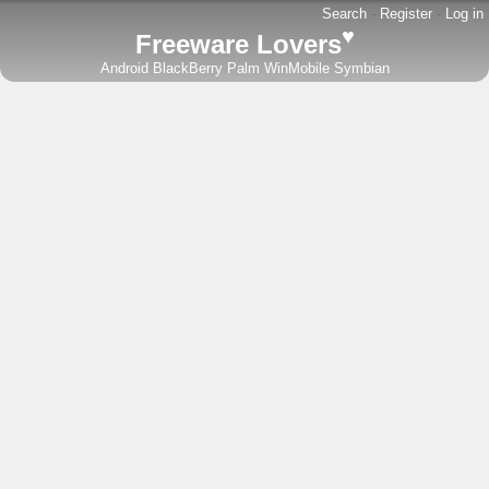
Search
-
Register
-
Log in
♥
Freeware Lovers
Android
BlackBerry
Palm
WinMobile
Symbian