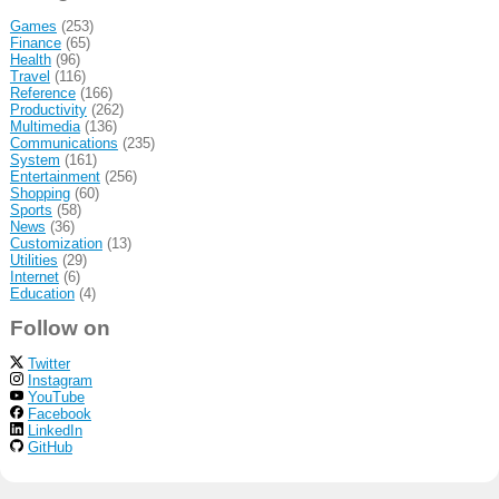
Games
(253)
Finance
(65)
Health
(96)
Travel
(116)
Reference
(166)
Productivity
(262)
Multimedia
(136)
Communications
(235)
System
(161)
Entertainment
(256)
Shopping
(60)
Sports
(58)
News
(36)
Customization
(13)
Utilities
(29)
Internet
(6)
Education
(4)
Follow on
Twitter
Instagram
YouTube
Facebook
LinkedIn
GitHub