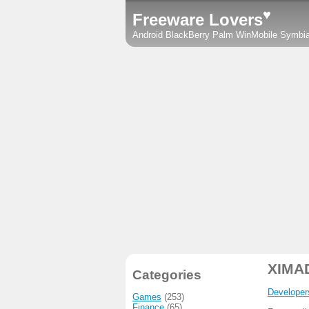
♥
Freeware Lovers
Android
BlackBerry
Palm
WinMobile
Symbi
XIMA
Categories
Developer
Games
(253)
Finance
(65)