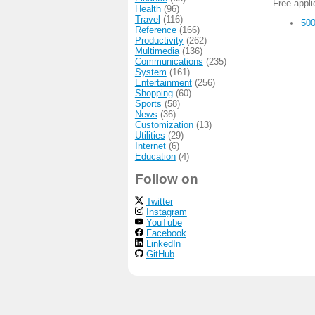
Free appl
Health
(96)
Travel
(116)
500
Reference
(166)
Productivity
(262)
Multimedia
(136)
Communications
(235)
System
(161)
Entertainment
(256)
Shopping
(60)
Sports
(58)
News
(36)
Customization
(13)
Utilities
(29)
Internet
(6)
Education
(4)
Follow on
Twitter
Instagram
YouTube
Facebook
LinkedIn
GitHub