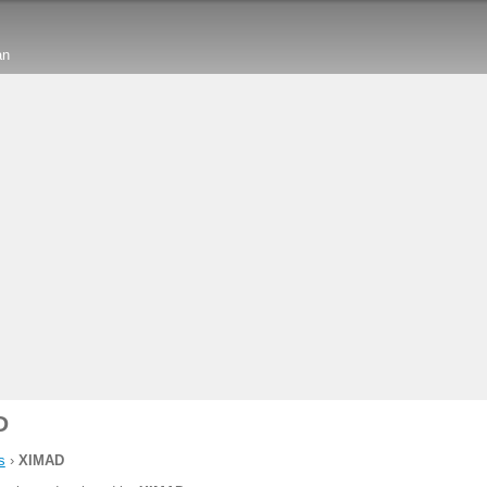
an
D
s
›
XIMAD