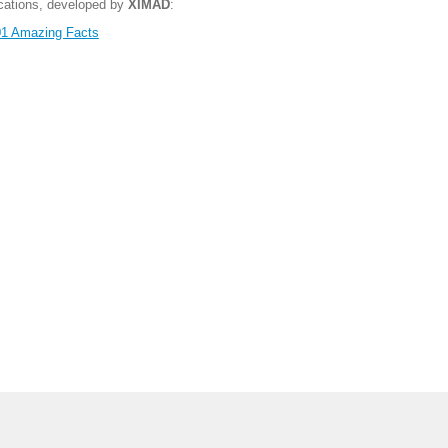
ications, developed by
XIMAD
:
1 Amazing Facts