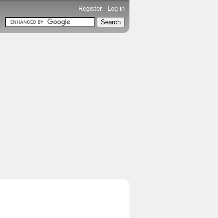
Register
-
Log in