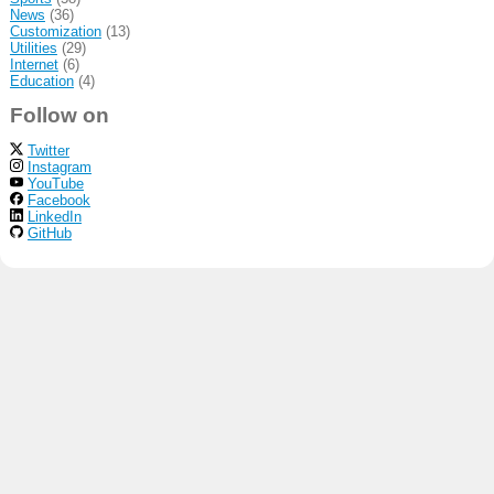
News
(36)
Customization
(13)
Utilities
(29)
Internet
(6)
Education
(4)
Follow on
Twitter
Instagram
YouTube
Facebook
LinkedIn
GitHub