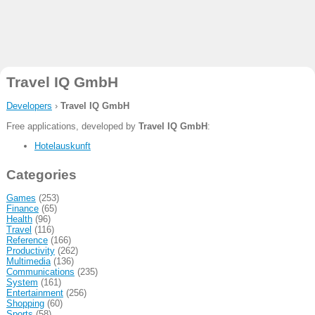
Travel IQ GmbH
Developers
›
Travel IQ GmbH
Free applications, developed by
Travel IQ GmbH
:
Hotelauskunft
Categories
Games
(253)
Finance
(65)
Health
(96)
Travel
(116)
Reference
(166)
Productivity
(262)
Multimedia
(136)
Communications
(235)
System
(161)
Entertainment
(256)
Shopping
(60)
Sports
(58)