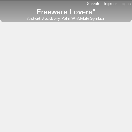
Search
-
Register
-
Log in
♥
Freeware Lovers
Android
BlackBerry
Palm
WinMobile
Symbian