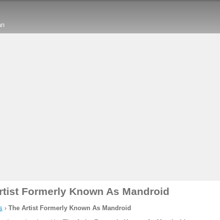
an
rtist Formerly Known As Mandroid
s
›
The Artist Formerly Known As Mandroid