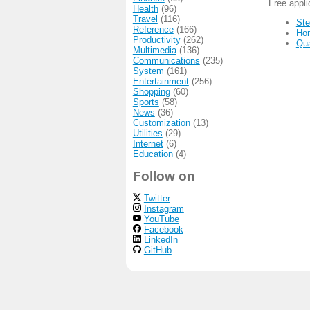
Free appl
Health
(96)
Travel
(116)
Ste
Reference
(166)
Ho
Productivity
(262)
Qu
Multimedia
(136)
Communications
(235)
System
(161)
Entertainment
(256)
Shopping
(60)
Sports
(58)
News
(36)
Customization
(13)
Utilities
(29)
Internet
(6)
Education
(4)
Follow on
Twitter
Instagram
YouTube
Facebook
LinkedIn
GitHub