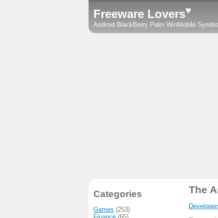
♥
Freeware Lovers
Android
BlackBerry
Palm
WinMobile
Symbi
The A
Categories
Developer
Games
(253)
Finance
(65)