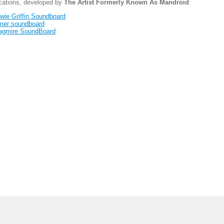
ications, developed by
The Artist Formerly Known As Mandroid
:
wie Griffin Soundboard
mer soundboard
agmire SoundBoard