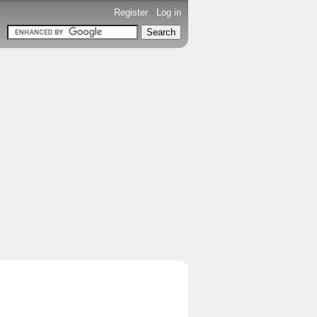
Register
-
Log in