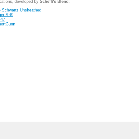
ications, developed by
Scheff\'s Blend
:
 Schwartz Unsheathed
ger SR9
-47
hottGunn