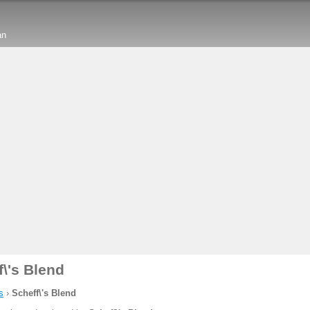
an
f\'s Blend
s
›
Scheff\'s Blend