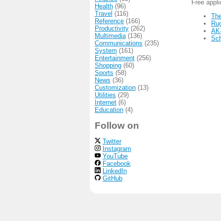
Free appl
Health
(96)
Travel
(116)
The
Reference
(166)
Ru
Productivity
(262)
AK
Multimedia
(136)
Sc
Communications
(235)
System
(161)
Entertainment
(256)
Shopping
(60)
Sports
(58)
News
(36)
Customization
(13)
Utilities
(29)
Internet
(6)
Education
(4)
Follow on
Twitter
Instagram
YouTube
Facebook
LinkedIn
GitHub