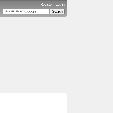
Register
-
Log in