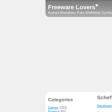
♥
Freeware Lovers
Android
BlackBerry
Palm
WinMobile
Symbi
Schef
Categories
Developer
Games
(253)
Finance
(65)