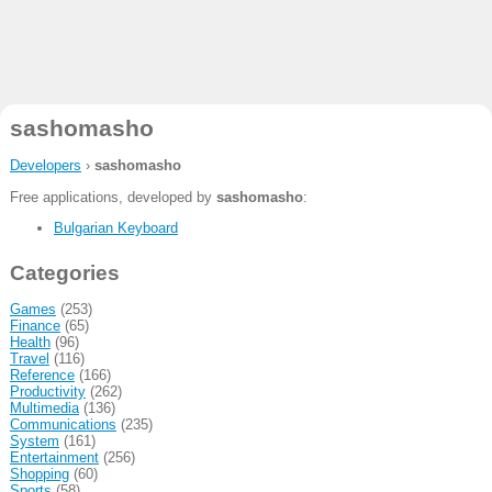
sashomasho
Developers
›
sashomasho
Free applications, developed by
sashomasho
:
Bulgarian Keyboard
Categories
Games
(253)
Finance
(65)
Health
(96)
Travel
(116)
Reference
(166)
Productivity
(262)
Multimedia
(136)
Communications
(235)
System
(161)
Entertainment
(256)
Shopping
(60)
Sports
(58)