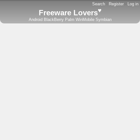
Search
-
Register
-
Log in
♥
Freeware Lovers
Android
BlackBerry
Palm
WinMobile
Symbian