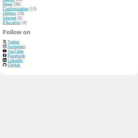
News
(36)
Customization
(13)
Utilities
(29)
Internet
(6)
Education
(4)
Follow on
Twitter
Instagram
YouTube
Facebook
LinkedIn
GitHub