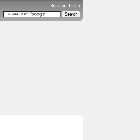
Register
-
Log in