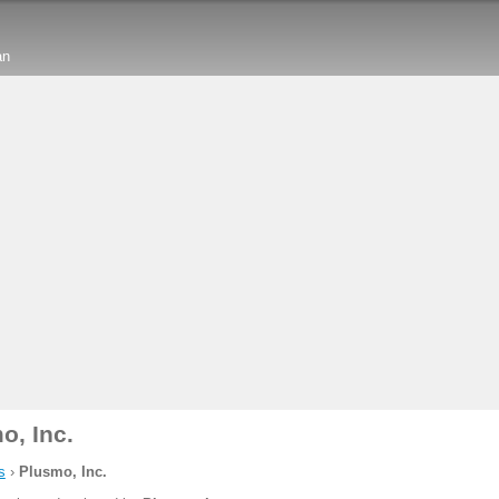
an
o, Inc.
s
›
Plusmo, Inc.