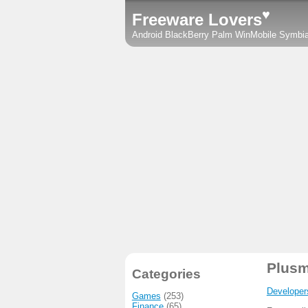
♥
Freeware Lovers
Android
BlackBerry
Palm
WinMobile
Symbi
Plusm
Categories
Developer
Games
(253)
Finance
(65)