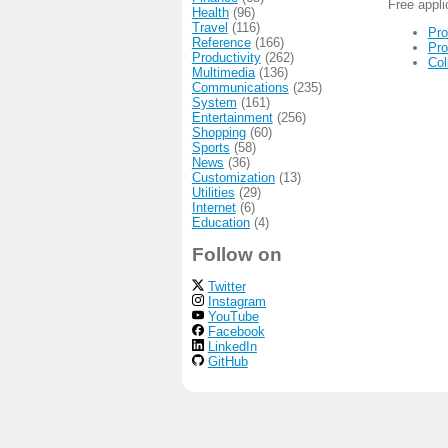
Free appl
Health
(96)
Travel
(116)
Pro
Reference
(166)
Pro
Productivity
(262)
Col
Multimedia
(136)
Communications
(235)
System
(161)
Entertainment
(256)
Shopping
(60)
Sports
(58)
News
(36)
Customization
(13)
Utilities
(29)
Internet
(6)
Education
(4)
Follow on
Twitter
Instagram
YouTube
Facebook
LinkedIn
GitHub