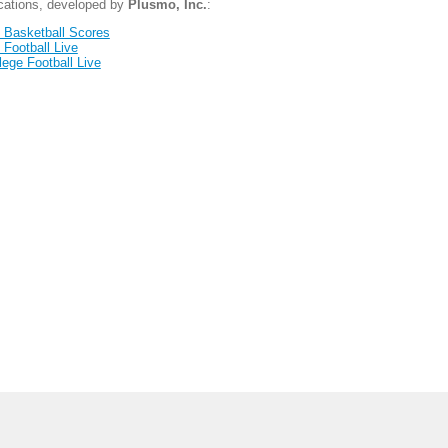
ications, developed by
Plusmo, Inc.
:
 Basketball Scores
 Football Live
lege Football Live