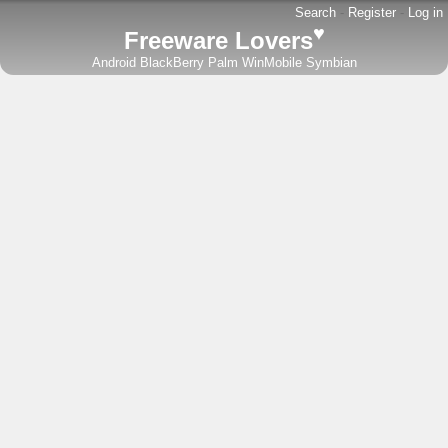
Search
-
Register
-
Log in
♥
Freeware Lovers
Android
BlackBerry
Palm
WinMobile
Symbian