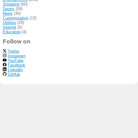
Shopping
(60)
Sports
(58)
News
(36)
Customization
(13)
Utilities
(29)
Internet
(6)
Education
(4)
Follow on
Twitter
Instagram
YouTube
Facebook
LinkedIn
GitHub