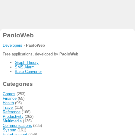
PaoloWeb
Developers
›
PaoloWeb
Free applications, developed by
PaoloWeb
:
Graph Theory
SMS Alarm
Base Converter
Categories
Games
(253)
Finance
(65)
Health
(96)
Travel
(116)
Reference
(166)
Productivity
(262)
Multimedia
(136)
Communications
(235)
System
(161)
Entertainment
(256)