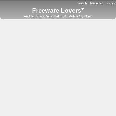
Search
-
Register
-
Log in
♥
Freeware Lovers
Android
BlackBerry
Palm
WinMobile
Symbian