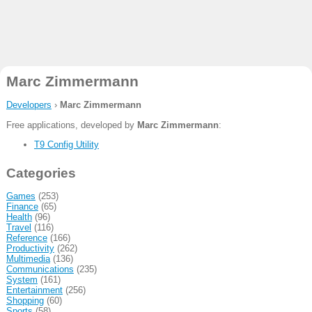
Marc Zimmermann
Developers
›
Marc Zimmermann
Free applications, developed by
Marc Zimmermann
:
T9 Config Utility
Categories
Games
(253)
Finance
(65)
Health
(96)
Travel
(116)
Reference
(166)
Productivity
(262)
Multimedia
(136)
Communications
(235)
System
(161)
Entertainment
(256)
Shopping
(60)
Sports
(58)