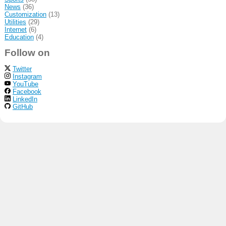
News
(36)
Customization
(13)
Utilities
(29)
Internet
(6)
Education
(4)
Follow on
Twitter
Instagram
YouTube
Facebook
LinkedIn
GitHub