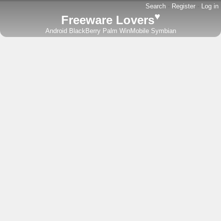
Search
-
Register
-
Log in
♥
Freeware Lovers
Android
BlackBerry
Palm
WinMobile
Symbian