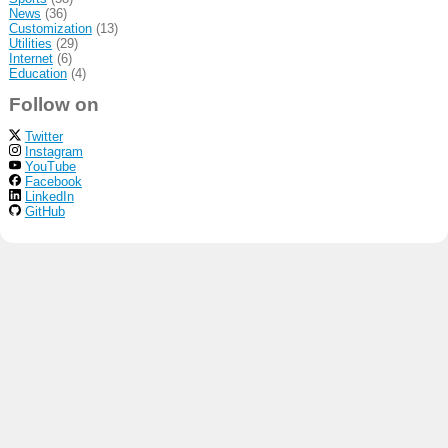
News
(36)
Customization
(13)
Utilities
(29)
Internet
(6)
Education
(4)
Follow on
Twitter
Instagram
YouTube
Facebook
LinkedIn
GitHub