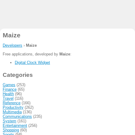
Maize
Developers
›
Maize
Free applications, developed by
Maize
:
Digital Clock Widget
Categories
Games
(253)
Finance
(65)
Health
(96)
Travel
(116)
Reference
(166)
Productivity
(262)
Multimedia
(136)
Communications
(235)
System
(161)
Entertainment
(256)
Shopping
(60)
Sports
(58)