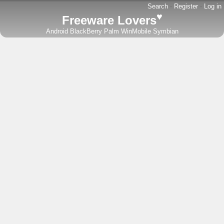
Search
-
Register
-
Log in
♥
Freeware Lovers
Android
BlackBerry
Palm
WinMobile
Symbian