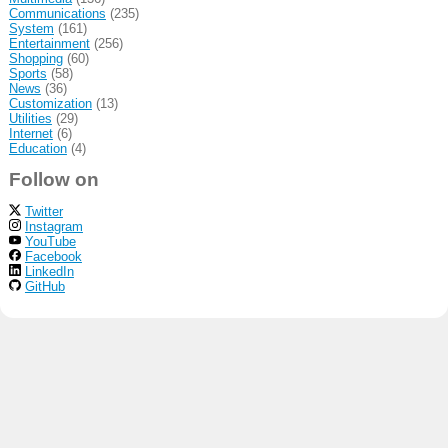
Communications
(235)
System
(161)
Entertainment
(256)
Shopping
(60)
Sports
(58)
News
(36)
Customization
(13)
Utilities
(29)
Internet
(6)
Education
(4)
Follow on
Twitter
Instagram
YouTube
Facebook
LinkedIn
GitHub