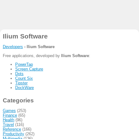
Ilium Software
Developers
›
Ilium Software
Free applications, developed by
Ilium Software
:
PowerTap
Screen Capture
Dots
Count Six
Tipster
DockWare
Categories
Games
(253)
Finance
(65)
Health
(96)
Travel
(116)
Reference
(166)
Productivity
(262)
Multimedia
(136)