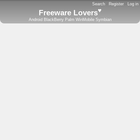
Search
-
Register
-
Log in
♥
Freeware Lovers
Android
BlackBerry
Palm
WinMobile
Symbian