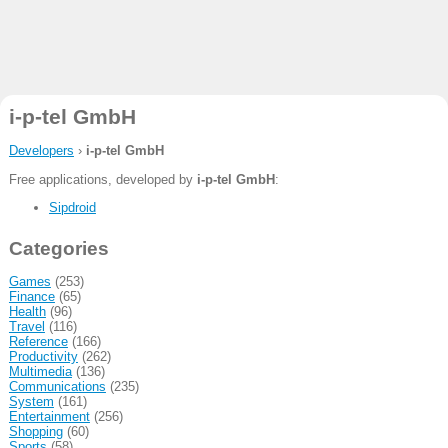
i-p-tel GmbH
Developers
›
i-p-tel GmbH
Free applications, developed by
i-p-tel GmbH
:
Sipdroid
Categories
Games
(253)
Finance
(65)
Health
(96)
Travel
(116)
Reference
(166)
Productivity
(262)
Multimedia
(136)
Communications
(235)
System
(161)
Entertainment
(256)
Shopping
(60)
Sports
(58)