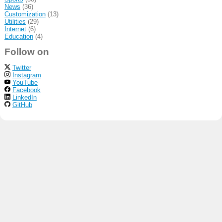
News
(36)
Customization
(13)
Utilities
(29)
Internet
(6)
Education
(4)
Follow on
Twitter
Instagram
YouTube
Facebook
LinkedIn
GitHub