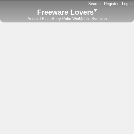
Search
-
Register
-
Log in
♥
Freeware Lovers
Android
BlackBerry
Palm
WinMobile
Symbian