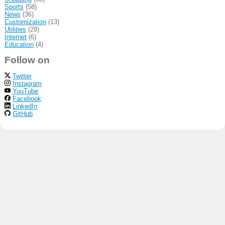
Sports
(58)
News
(36)
Customization
(13)
Utilities
(29)
Internet
(6)
Education
(4)
Follow on
Twitter
Instagram
YouTube
Facebook
LinkedIn
GitHub