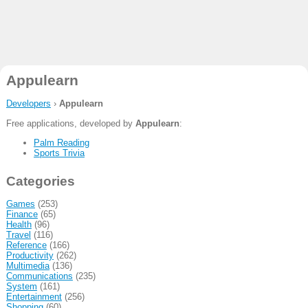
Appulearn
Developers
›
Appulearn
Free applications, developed by
Appulearn
:
Palm Reading
Sports Trivia
Categories
Games
(253)
Finance
(65)
Health
(96)
Travel
(116)
Reference
(166)
Productivity
(262)
Multimedia
(136)
Communications
(235)
System
(161)
Entertainment
(256)
Shopping
(60)