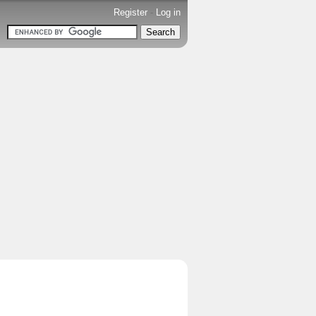
Register
-
Log in