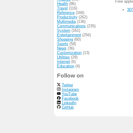
Free appl
Health
(96)
Travel
(116)
3DT
Reference
(166)
Productivity
(262)
Multimedia
(136)
Communications
(235)
System
(161)
Entertainment
(256)
Shopping
(60)
Sports
(58)
News
(36)
Customization
(13)
Utilities
(29)
Internet
(6)
Education
(4)
Follow on
Twitter
Instagram
YouTube
Facebook
LinkedIn
GitHub