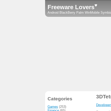
♥
Freeware Lovers
Android
BlackBerry
Palm
WinMobile
Symbi
3DTet
Categories
Developer
Games
(253)
Finance
(65)