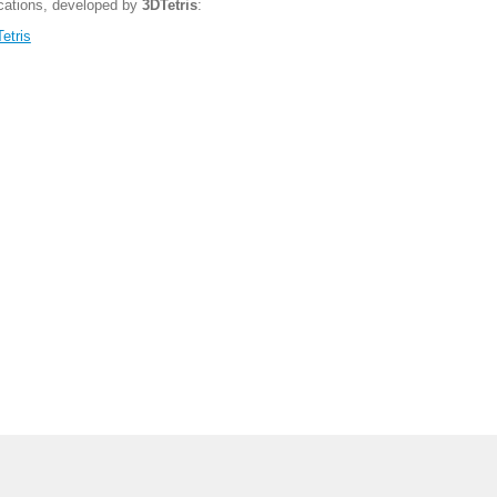
ications, developed by
3DTetris
:
etris