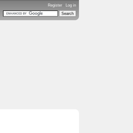
Register
-
Log in