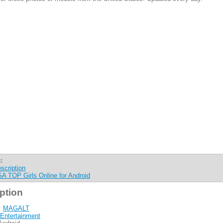
:
scription
A TOP Girls Online for Android
ption
:
MAGALT
Entertainment