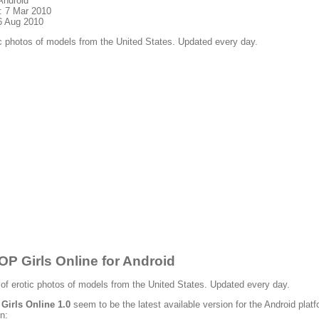
Android
: 7 Mar 2010
6 Aug 2010
c photos of models from the United States. Updated every day.
P Girls Online for Android
 of erotic photos of models from the United States. Updated every day.
irls Online 1.0
seem to be the latest available version for the Android platf
n: