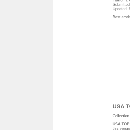
Platform: 
Submitted
Updated: 
Best eroti
USA TO
Collection
USA TOP G
this versio