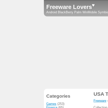
♥
Freeware Lovers
Android
BlackBerry
Palm
WinMobile
Symbi
USA T
Categories
Freeware
Games
(253)
Finance
(65)
Collection