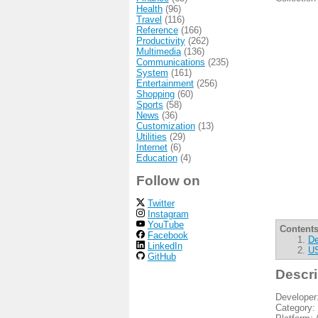
Health
(96)
Travel
(116)
Reference
(166)
Productivity
(262)
Multimedia
(136)
Communications
(235)
System
(161)
Entertainment
(256)
Shopping
(60)
Sports
(58)
News
(36)
Customization
(13)
Utilities
(29)
Internet
(6)
Education
(4)
Follow on
Twitter
Instagram
YouTube
Contents
Facebook
De
LinkedIn
US
GitHub
Descri
Developer
Category: