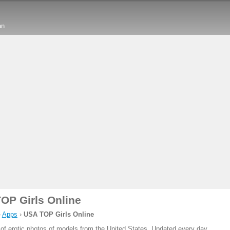
an
OP Girls Online
›
Apps
›
USA TOP Girls Online
 of erotic photos of models from the United States. Updated every day.