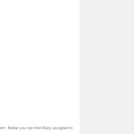
orm. Below you can find file(s) assigned to