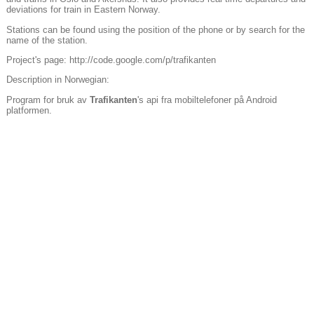
deviations for train in Eastern Norway.
Stations can be found using the position of the phone or by search for the
name of the station.
Project's page: http://code.google.com/p/trafikanten
Description in Norwegian:
Program for bruk av
Trafikanten
's api fra mobiltelefoner på Android
platformen.