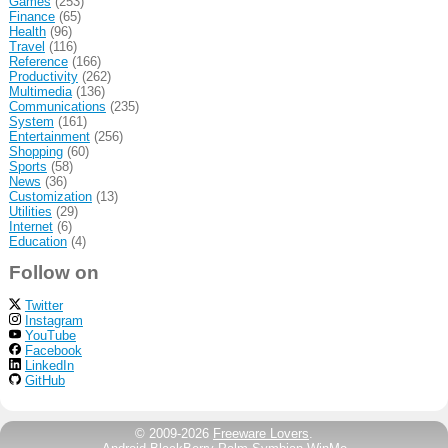
Games
(253)
Finance
(65)
Health
(96)
Travel
(116)
Reference
(166)
Productivity
(262)
Multimedia
(136)
Communications
(235)
System
(161)
Entertainment
(256)
Shopping
(60)
Sports
(58)
News
(36)
Customization
(13)
Utilities
(29)
Internet
(6)
Education
(4)
Follow on
Twitter
Instagram
YouTube
Facebook
LinkedIn
GitHub
© 2009-2026
Freeware Lovers
.