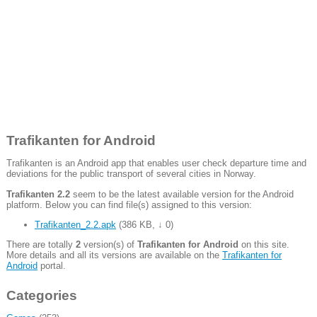
Trafikanten for Android
Trafikanten is an Android app that enables user check departure time and
deviations for the public transport of several cities in Norway.
Trafikanten 2.2
seem to be the latest available version for the Android
platform. Below you can find file(s) assigned to this version:
Trafikanten_2.2.apk
(
386 KB
,
↓ 0
)
There are totally
2
version(s) of
Trafikanten for Android
on this site.
More details and all its versions are available on the
Trafikanten for
Android
portal.
Categories