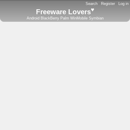
Search
-
Register
-
Log in
♥
Freeware Lovers
Android
BlackBerry
Palm
WinMobile
Symbian