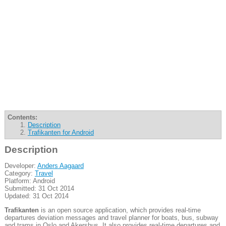
Contents:
Description
Trafikanten for Android
Description
Developer:
Anders Aagaard
Category:
Travel
Platform: Android
Submitted: 31 Oct 2014
Updated: 31 Oct 2014
Trafikanten
is an open source application, which provides real-time
departures deviation messages and travel planner for boats, bus, subway
and trams in Oslo and Akershus. It also provides real-time departures and