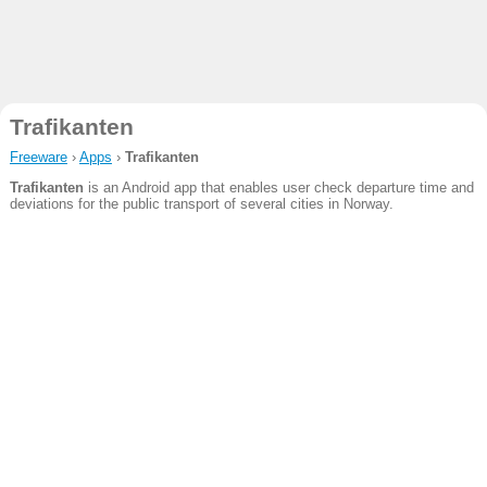
Trafikanten
Freeware
›
Apps
›
Trafikanten
Trafikanten
is an Android app that enables user check departure time and
deviations for the public transport of several cities in Norway.