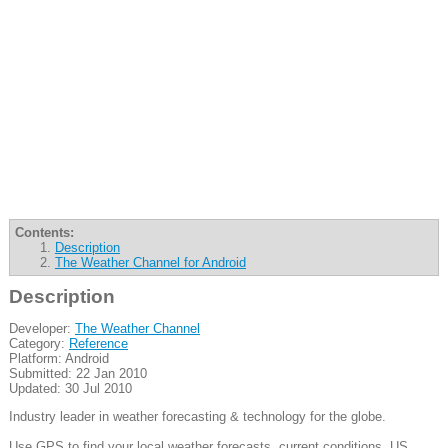
Contents:
Description
The Weather Channel for Android
Description
Developer:
The Weather Channel
Category:
Reference
Platform: Android
Submitted: 22 Jan 2010
Updated: 30 Jul 2010
Industry leader in weather forecasting & technology for the globe.
Use GPS to find your local weather forecasts, current conditions, US