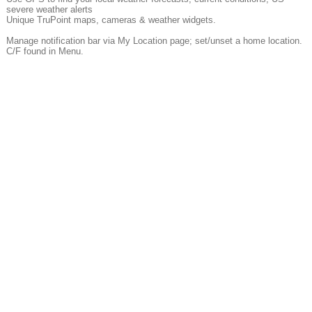
severe weather alerts
Unique TruPoint maps, cameras & weather widgets.
Manage notification bar via My Location page; set/unset a home location.
C/F found in Menu.