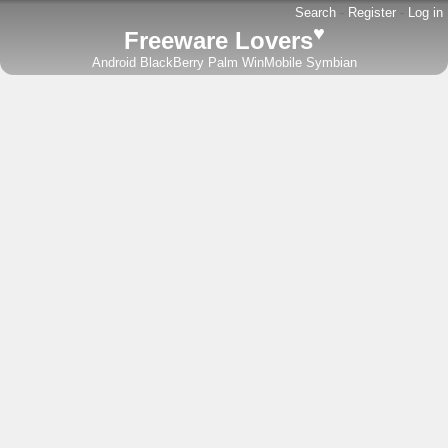
Search
-
Register
-
Log in
♥
Freeware Lovers
Android
BlackBerry
Palm
WinMobile
Symbian