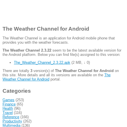
The Weather Channel for Android
The Weather Channel is an application for Android mobile phone that
provides you with the weather forecasts.
The Weather Channel 2.3.22
seem to be the latest available version for
the Android platform. Below you can find file(s) assigned to this version:
The_Weather_Channel_2.3.22.apk
(
2 MB
,
↓ 0
)
There are totally
3
version(s) of
The Weather Channel for Android
on
this site. More details and all its versions are available on the
The
Weather Channel for Android
portal.
Categories
Games
(253)
Finance
(65)
Health
(96)
Travel
(116)
Reference
(166)
Productivity
(262)
Multimedia
(136)