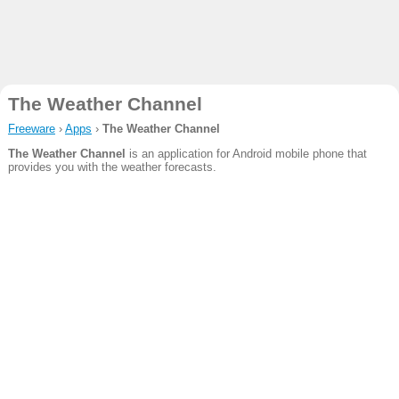
The Weather Channel
Freeware
›
Apps
›
The Weather Channel
The Weather Channel
is an application for Android mobile phone that
provides you with the weather forecasts.