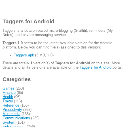
Taggers for Android
Taggers is a location-based micro-blogging (Graffiti), reminders (My
Notes), and private messaging service.
Taggers 1.0
seem to be the latest available version for the Android
platform. Below you can find file(s) assigned to this version:
Taggers.apk
(
3 MB
,
↓ 0
)
There are totally
1
version(s) of
Taggers for Android
on this site. More
details and all its versions are available on the
Taggers for Android
portal.
Categories
Games
(253)
Finance
(65)
Health
(96)
Travel
(116)
Reference
(166)
Productivity
(262)
Multimedia
(136)
Communications
(235)
System
(161)
Entertainment
(256)