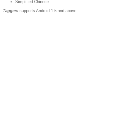
Simplified Chinese
Taggers
supports Android 1.5 and above.