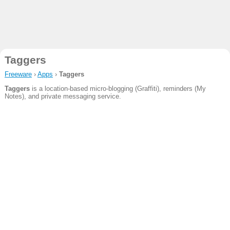
Taggers
Freeware
›
Apps
›
Taggers
Taggers
is a location-based micro-blogging (Graffiti), reminders (My
Notes), and private messaging service.