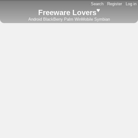
Search
-
Register
-
Log in
♥
Freeware Lovers
Android
BlackBerry
Palm
WinMobile
Symbian