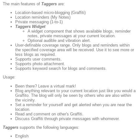
The main features of
Taggers
are:
Location-based micro-blogging (Graffiti)
Location reminders (My Notes)
Private messaging (1-to-1)
Taggers
Widget
A widget component that shows available blogs, reminder
notes, private messages at your current location.
Optional audible and vibration alert.
User-definable coverage range. Only blogs and reminders within
the specified coverage area will be received. Use it to see more or
less blogs as required.
Supports user comments.
Supports photo attachment.
Supports keyword search for blogs and comments.
Usage:
Been there? Leave a virtual mark!
Blog anything relevant to your current location just like you would a
Graffito. The blog will only be seen by others who are also within
the vicinity.
Set a reminder for yourself and get alerted when you are near the
location.
Read and comment on other's Graffiti.
Discuss Graffiti through private messages with whomever.
Taggers
supports the following languages:
English