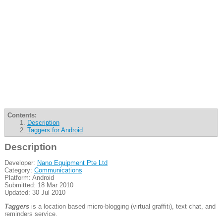
Contents:
Description
Taggers for Android
Description
Developer:
Nano Equipment Pte Ltd
Category:
Communications
Platform: Android
Submitted: 18 Mar 2010
Updated: 30 Jul 2010
Taggers
is a location based micro-blogging (virtual graffiti), text chat, and
reminders service.