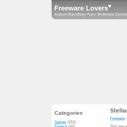
♥
Freeware Lovers
Android
BlackBerry
Palm
WinMobile
Symbi
Stell
Categories
Freeware
Games
(253)
Finance
(65)
This app w