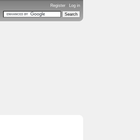
Register
-
Log in