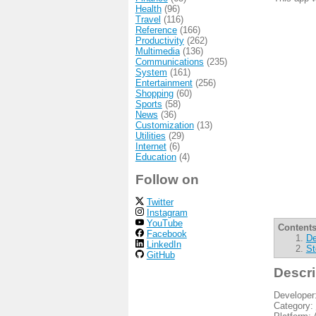
Health
(96)
Travel
(116)
Reference
(166)
Productivity
(262)
Multimedia
(136)
Communications
(235)
System
(161)
Entertainment
(256)
Shopping
(60)
Sports
(58)
News
(36)
Customization
(13)
Utilities
(29)
Internet
(6)
Education
(4)
Follow on
Twitter
Instagram
YouTube
Contents
Facebook
De
LinkedIn
St
GitHub
Descri
Developer
Category: