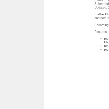
Platform: 
Submitted
Updated: 
Stellar P
contacts 
According 
Features:
rec
Mai
rec
rec