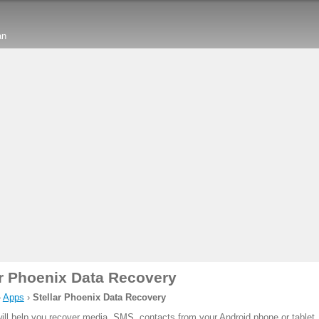
an
ar Phoenix Data Recovery
›
Apps
›
Stellar Phoenix Data Recovery
ill help you recover media, SMS, contacts from your Android phone or tablet.