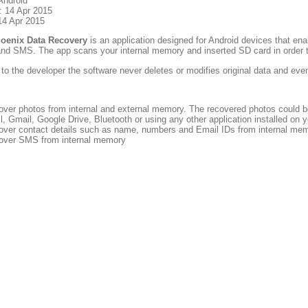
Android
: 14 Apr 2015
14 Apr 2015
hoenix Data Recovery
is an application designed for Android devices that ena
and SMS. The app scans your internal memory and inserted SD card in order 
to the developer the software never deletes or modifies original data and ev
over photos from internal and external memory. The recovered photos could b
l, Gmail, Google Drive, Bluetooth or using any other application installed on 
over contact details such as name, numbers and Email IDs from internal me
over SMS from internal memory