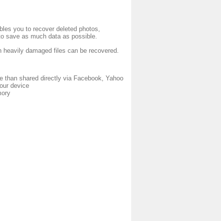
bles you to recover deleted photos,
to save as much data as possible.
en heavily damaged files can be recovered.
e than shared directly via Facebook, Yahoo
your device
mory