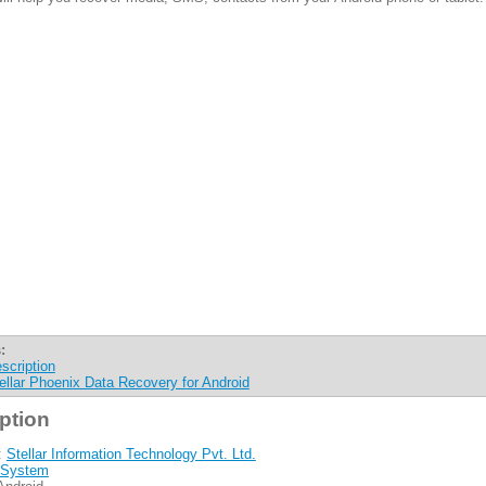
:
scription
ellar Phoenix Data Recovery for Android
ption
:
Stellar Information Technology Pvt. Ltd.
System