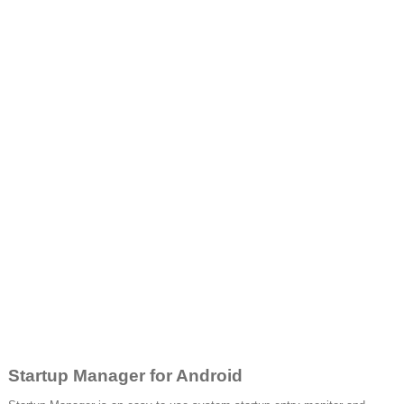
Startup Manager for Android