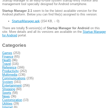
Startup Manager is an easy-to-use system startup entry monitor and
management tool specially designed for Android smartphone.
Startup Manager 2.1
seem to be the latest available version for the
Android platform. Below you can find file(s) assigned to this version:
StartupManager.apk
(
154 KB
,
↓ 0
)
There are totally
5
version(s) of
Startup Manager for Android
on this
site. More details and all its versions are available on the
Startup Manager
for Android
portal.
Categories
Games
(253)
Finance
(65)
Health
(96)
Travel
(116)
Reference
(166)
Productivity
(262)
Multimedia
(136)
Communications
(235)
System
(161)
Entertainment
(256)
Shopping
(60)
Sports
(58)
News
(36)
Customization
(13)
Utilities
(29)
Internet
(6)