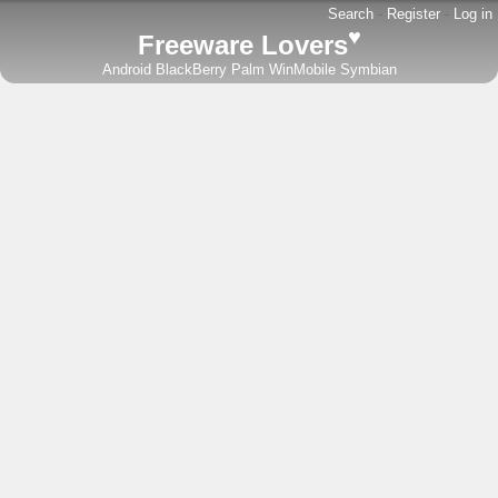
Search
-
Register
-
Log in
♥
Freeware Lovers
Android
BlackBerry
Palm
WinMobile
Symbian