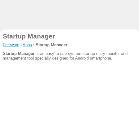
Startup Manager
Freeware
›
Apps
›
Startup Manager
Startup Manager
is an easy-to-use system startup entry monitor and
management tool specially designed for Android smartphone.