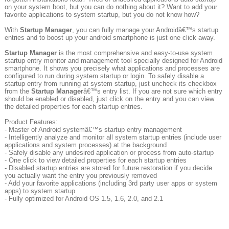
on your system boot, but you can do nothing about it? Want to add your
favorite applications to system startup, but you do not know how?
With
Startup Manager
, you can fully manage your Androidâ€™s startup
entries and to boost up your android smartphone is just one click away.
Startup Manager
is the most comprehensive and easy-to-use system
startup entry monitor and management tool specially designed for Android
smartphone. It shows you precisely what applications and processes are
configured to run during system startup or login. To safely disable a
startup entry from running at system startup, just uncheck its checkbox
from the
Startup Manager
â€™s entry list. If you are not sure which entry
should be enabled or disabled, just click on the entry and you can view
the detailed properties for each startup entries.
Product Features:
- Master of Android systemâ€™s startup entry management
- Intelligently analyze and monitor all system startup entries (include user
applications and system processes) at the background
- Safely disable any undesired application or process from auto-startup
- One click to view detailed properties for each startup entries
- Disabled startup entries are stored for future restoration if you decide
you actually want the entry you previously removed
- Add your favorite applications (including 3rd party user apps or system
apps) to system startup
- Fully optimized for Android OS 1.5, 1.6, 2.0, and 2.1