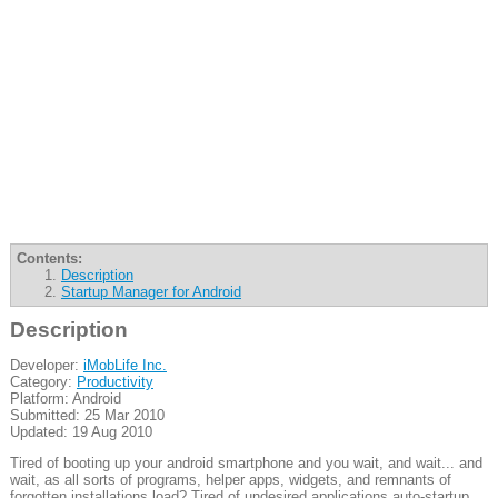
Contents:
Description
Startup Manager for Android
Description
Developer:
iMobLife Inc.
Category:
Productivity
Platform: Android
Submitted: 25 Mar 2010
Updated: 19 Aug 2010
Tired of booting up your android smartphone and you wait, and wait... and
wait, as all sorts of programs, helper apps, widgets, and remnants of
forgotten installations load? Tired of undesired applications auto-startup