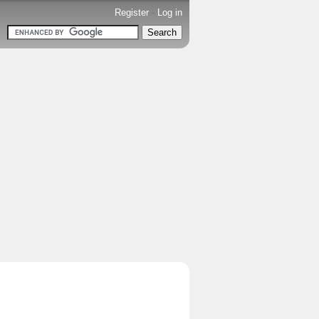
Register
-
Log in