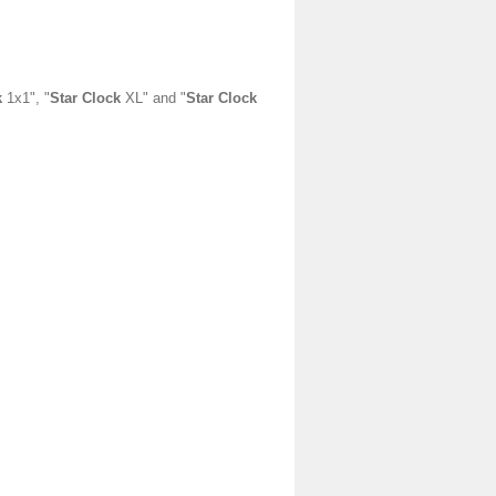
k
1x1", "
Star Clock
XL" and "
Star Clock