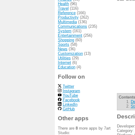
Health
(96)
Travel
(116)
Reference
(166)
Productivity
(262)
Multimedia
(136)
Communications
(235)
System
(161)
Entertainment
(256)
Shopping
(60)
Sports
(58)
News
(36)
Customization
(13)
Utilities
(29)
Internet
(6)
Education
(4)
Follow on
Twitter
Instagram
YouTube
Contents
Facebook
De
LinkedIn
St
GitHub
Descri
Other apps
Developer
There are
8
more apps by 7art
Category:
Studio: