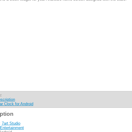
:
scription
ar Clock for Android
ption
:
7art Studio
Entertainment