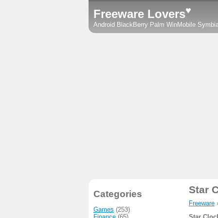
♥
Freeware Lovers
Android
BlackBerry
Palm
WinMobile
Symbi
Star 
Categories
Freeware
Games
(253)
Finance
(65)
Star Cloc