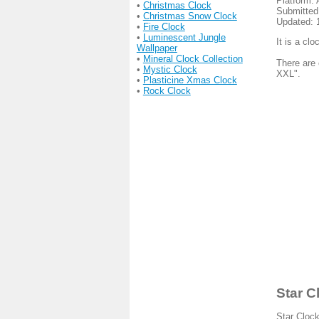
Platform: 
•
Christmas Clock
Submitted
•
Christmas Snow Clock
Updated: 
•
Fire Clock
•
Luminescent Jungle
It is a cl
Wallpaper
•
Mineral Clock Collection
There are 
•
Mystic Clock
XXL".
•
Plasticine Xmas Clock
•
Rock Clock
Star C
Star Clock