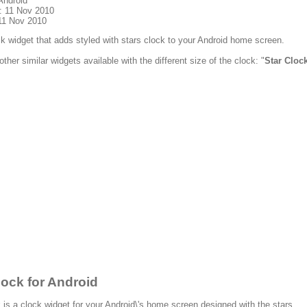
Android
: 11 Nov 2010
11 Nov 2010
ock widget that adds styled with stars clock to your Android home screen.
other similar widgets available with the different size of the clock: "
Star Cloc
lock for Android
 is a clock widget for your Android\'s home screen designed with the stars.