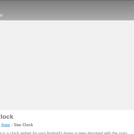
an
Clock
›
Apps
›
Star Clock
k
is a clock widget for your Android's home screen designed with the stars.