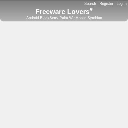
Search
-
Register
-
Log in
♥
Freeware Lovers
Android
BlackBerry
Palm
WinMobile
Symbian