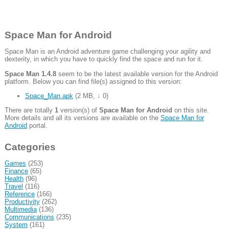
Space Man for Android
Space Man is an Android adventure game challenging your agility and
dexterity, in which you have to quickly find the space and run for it.
Space Man 1.4.8
seem to be the latest available version for the Android
platform. Below you can find file(s) assigned to this version:
Space_Man.apk
(
2 MB
,
↓ 0
)
There are totally
1
version(s) of
Space Man for Android
on this site.
More details and all its versions are available on the
Space Man for
Android
portal.
Categories
Games
(253)
Finance
(65)
Health
(96)
Travel
(116)
Reference
(166)
Productivity
(262)
Multimedia
(136)
Communications
(235)
System
(161)