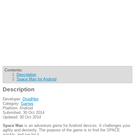
Contents:
Description
Space Man for Android
Description
Developer:
DroidHen
Category:
Games
Platform: Android
Submitted: 30 Oct 2014
Updated: 30 Oct 2014
Space Man
is an adventure game for Android devices. It challenges your
agility and dexterity. The purpose of the game is to find the SPACE
quickly, and run for it.