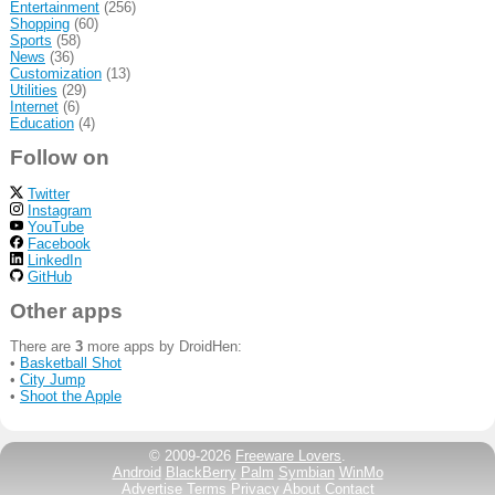
Entertainment
(256)
Shopping
(60)
Sports
(58)
News
(36)
Customization
(13)
Utilities
(29)
Internet
(6)
Education
(4)
Follow on
Twitter
Instagram
YouTube
Facebook
LinkedIn
GitHub
Other apps
There are
3
more apps by DroidHen:
•
Basketball Shot
•
City Jump
•
Shoot the Apple
© 2009-2026
Freeware Lovers
.
Android
BlackBerry
Palm
Symbian
WinMo
Advertise
Terms
Privacy
About
Contact