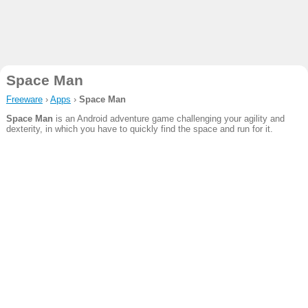
Space Man
Freeware
›
Apps
›
Space Man
Space Man
is an Android adventure game challenging your agility and
dexterity, in which you have to quickly find the space and run for it.