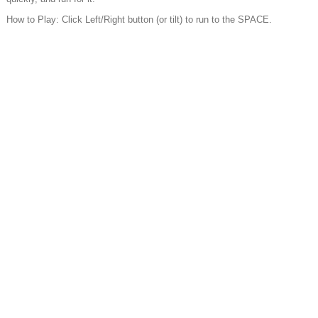
How to Play: Click Left/Right button (or tilt) to run to the SPACE.