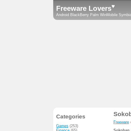
♥
Freeware Lovers
Android
BlackBerry
Palm
WinMobile
Symbi
Soko
Categories
Freeware
Games
(253)
Finance
(65)
Sokoban