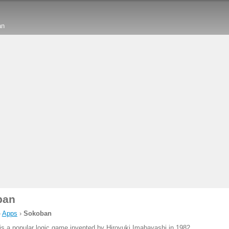
an
ban
›
Apps
›
Sokoban
is a popular logic game invented by Hiroyuki Imabayashi in 1982.