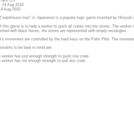
 Palm OS
: 14 Aug 2010
14 Aug 2010
("warehouse man" in Japanese) is a popular logic game invented by Hiroyuki
f this game is to help a worker to push all crates into the stores. The worker 
ented with black boxes, the stores are represented with empty rectangles.
's movement are controlled by the hard keys on the Palm Pilot. The movement
raints to be bear in mind are:
 worker has just enough strength to push one crate.
 worker has not enough strength to pull any crate.