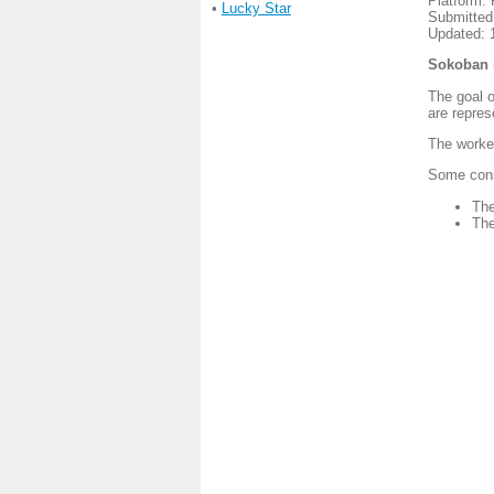
Platform:
•
Lucky Star
Submitted
Updated: 
Sokoban
The goal o
are repres
The worker
Some const
The
The