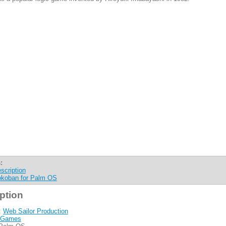
:
scription
koban for Palm OS
ption
:
Web Sailor Production
Games