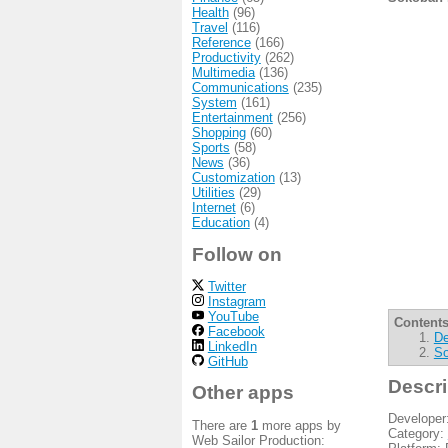
Health
(96)
Travel
(116)
Reference
(166)
Productivity
(262)
Multimedia
(136)
Communications
(235)
System
(161)
Entertainment
(256)
Shopping
(60)
Sports
(58)
News
(36)
Customization
(13)
Utilities
(29)
Internet
(6)
Education
(4)
Follow on
Twitter
Instagram
YouTube
Contents
Facebook
De
LinkedIn
So
GitHub
Descri
Other apps
Developer
There are
1
more apps by
Category:
Web Sailor Production: