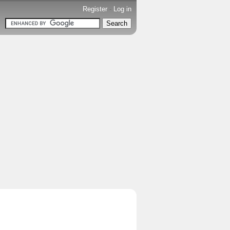
Register
-
Log in