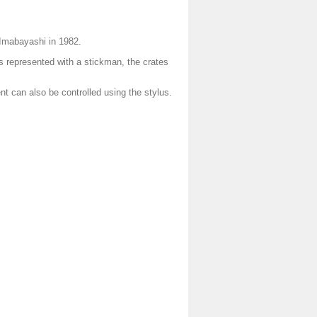
 Imabayashi in 1982.
is represented with a stickman, the crates
 can also be controlled using the stylus.