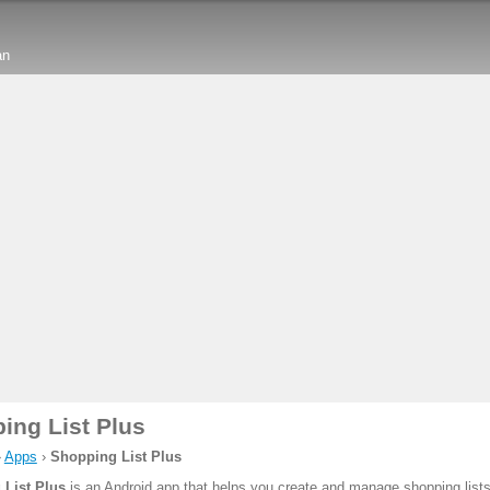
an
ing List Plus
›
Apps
›
Shopping List Plus
List Plus
is an Android app that helps you create and manage shopping lists