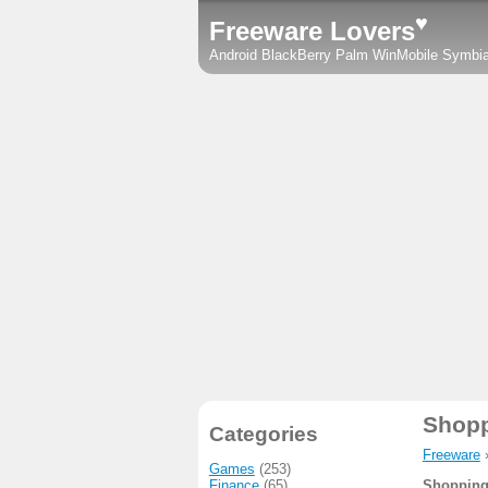
♥
Freeware Lovers
Android
BlackBerry
Palm
WinMobile
Symbi
Shopp
Categories
Freeware
Games
(253)
Finance
(65)
Shopping 