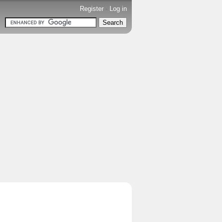
Register
-
Log in
.