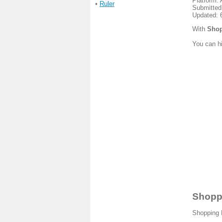
Platform: 
•
Ruler
Submitted
Updated: 
With
Shop
You can hi
Shoppi
Shopping L