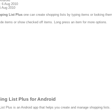
Android
: 6 Aug 2010
6 Aug 2010
ping List Plus
one can create shopping lists by typing items or looking them
de items or show checked off items. Long press an item for more options.
ng List Plus for Android
ist Plus is an Android app that helps you create and manage shopping lists.