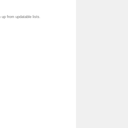
 up from updatable lists.