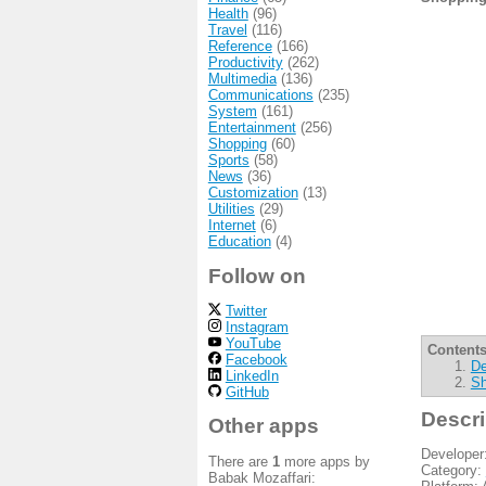
Health
(96)
Travel
(116)
Reference
(166)
Productivity
(262)
Multimedia
(136)
Communications
(235)
System
(161)
Entertainment
(256)
Shopping
(60)
Sports
(58)
News
(36)
Customization
(13)
Utilities
(29)
Internet
(6)
Education
(4)
Follow on
Twitter
Instagram
YouTube
Contents
Facebook
De
LinkedIn
Sh
GitHub
Descri
Other apps
Developer
There are
1
more apps by
Category:
Babak Mozaffari: