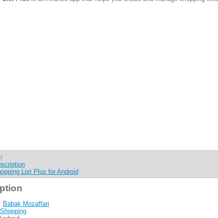
:
scription
opping List Plus for Android
ption
:
Babak Mozaffari
Shopping