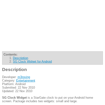
Contents:
Description
SG Clock Widget for Android
Description
Developer:
m3roving
Category:
Entertainment
Platform: Android
Submitted: 22 Nov 2010
Updated: 22 Nov 2010
SG Clock Widget
is a StarGate clock to put on your Android home
screen. Package includes two widgets: small and large.