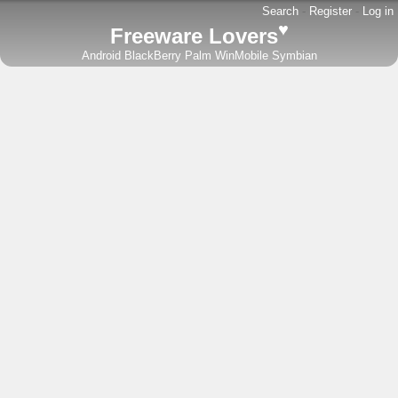
Search
-
Register
-
Log in
♥
Freeware Lovers
Android
BlackBerry
Palm
WinMobile
Symbian