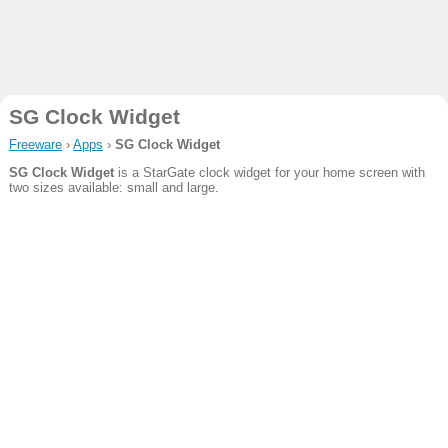
SG Clock Widget
Freeware
›
Apps
›
SG Clock Widget
SG Clock Widget
is a StarGate clock widget for your home screen with
two sizes available: small and large.