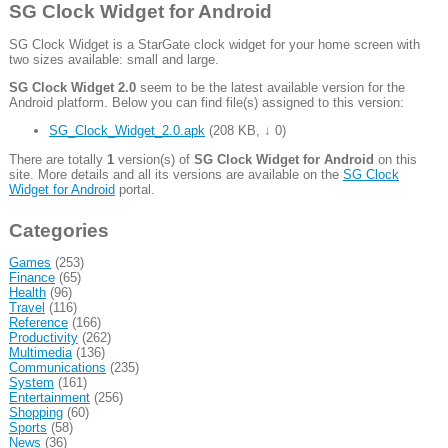
SG Clock Widget for Android
SG Clock Widget is a StarGate clock widget for your home screen with
two sizes available: small and large.
SG Clock Widget 2.0
seem to be the latest available version for the
Android platform. Below you can find file(s) assigned to this version:
SG_Clock_Widget_2.0.apk
(
208 KB
,
↓ 0
)
There are totally
1
version(s) of
SG Clock Widget for Android
on this
site. More details and all its versions are available on the
SG Clock
Widget for Android
portal.
Categories
Games
(253)
Finance
(65)
Health
(96)
Travel
(116)
Reference
(166)
Productivity
(262)
Multimedia
(136)
Communications
(235)
System
(161)
Entertainment
(256)
Shopping
(60)
Sports
(58)
News
(36)