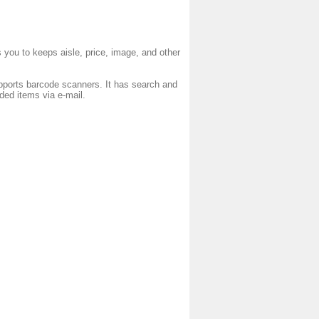
s you to keeps aisle, price, image, and other
ports barcode scanners. It has search and
eded items via e-mail.