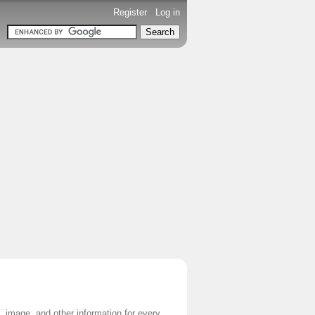
Register
-
Log in
e, image, and other information for every