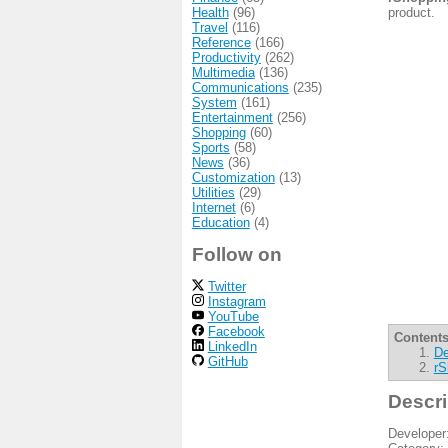
Health
(96)
product.
Travel
(116)
Reference
(166)
Productivity
(262)
Multimedia
(136)
Communications
(235)
System
(161)
Entertainment
(256)
Shopping
(60)
Sports
(58)
News
(36)
Customization
(13)
Utilities
(29)
Internet
(6)
Education
(4)
Follow on
Twitter
Instagram
YouTube
Facebook
Contents
LinkedIn
De
GitHub
rS
Descri
Developer