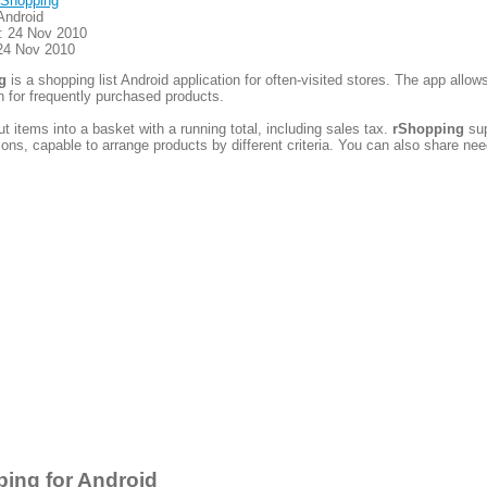
Shopping
Android
: 24 Nov 2010
24 Nov 2010
g
is a shopping list Android application for often-visited stores. The app allow
n for frequently purchased products.
t items into a basket with a running total, including sales tax.
rShopping
sup
ctions, capable to arrange products by different criteria. You can also share ne
ing for Android