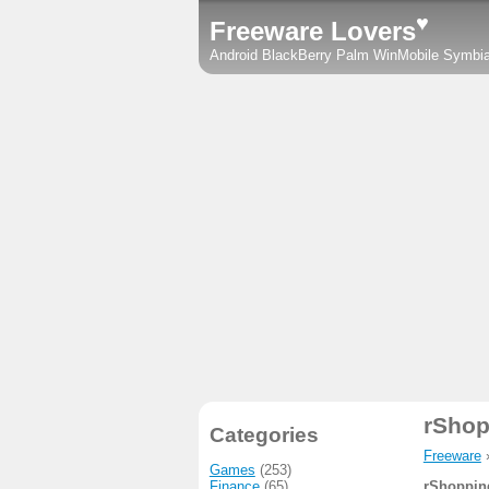
♥
Freeware Lovers
Android
BlackBerry
Palm
WinMobile
Symbi
rShop
Categories
Freeware
Games
(253)
Finance
(65)
rShoppin