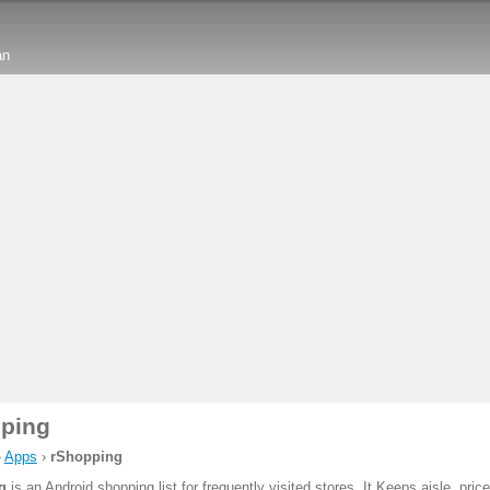
an
ping
›
Apps
›
rShopping
g
is an Android shopping list for frequently visited stores. It Keeps aisle, pric