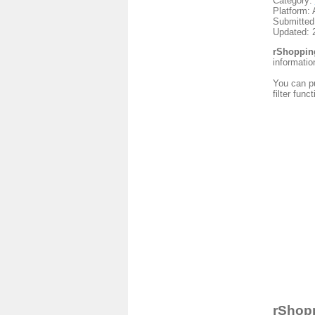
Category:
Platform: 
Submitted
Updated: 
rShoppin
informatio
You can pu
filter fun
rShopp