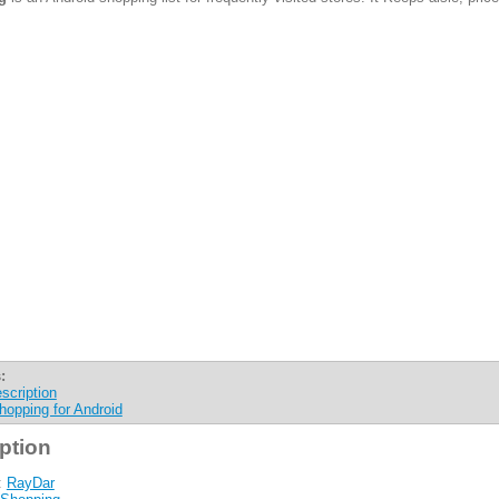
:
scription
hopping for Android
ption
:
RayDar