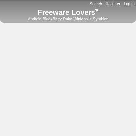
Search
-
Register
-
Log in
♥
Freeware Lovers
Android
BlackBerry
Palm
WinMobile
Symbian