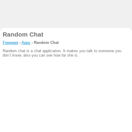
Random Chat
Freeware
›
Apps
›
Random Chat
Random chat is a chat application. It makes you talk to someone you
don`t know. also you can see how far she is.