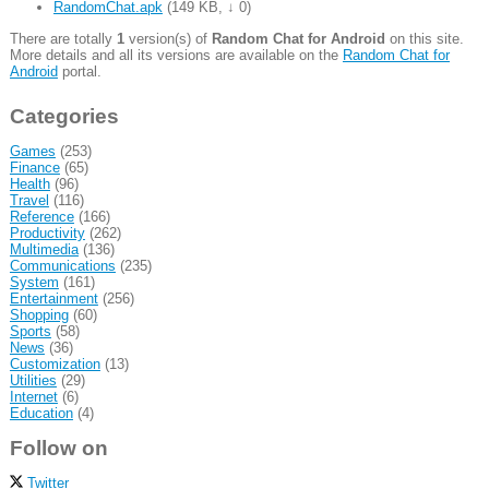
RandomChat.apk
(
149 KB
,
↓ 0
)
There are totally
1
version(s) of
Random Chat for Android
on this site.
More details and all its versions are available on the
Random Chat for
Android
portal.
Categories
Games
(253)
Finance
(65)
Health
(96)
Travel
(116)
Reference
(166)
Productivity
(262)
Multimedia
(136)
Communications
(235)
System
(161)
Entertainment
(256)
Shopping
(60)
Sports
(58)
News
(36)
Customization
(13)
Utilities
(29)
Internet
(6)
Education
(4)
Follow on
Twitter