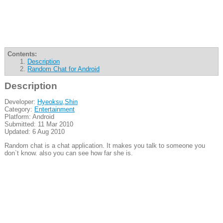
Contents:
Description
Random Chat for Android
Description
Developer:
Hyeoksu,Shin
Category:
Entertainment
Platform: Android
Submitted: 11 Mar 2010
Updated: 6 Aug 2010
Random chat is a chat application. It makes you talk to someone you
don`t know. also you can see how far she is.