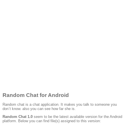
Random Chat for Android
Random chat is a chat application. It makes you talk to someone you
don`t know. also you can see how far she is.
Random Chat 1.0
seem to be the latest available version for the Android
platform. Below you can find file(s) assigned to this version: