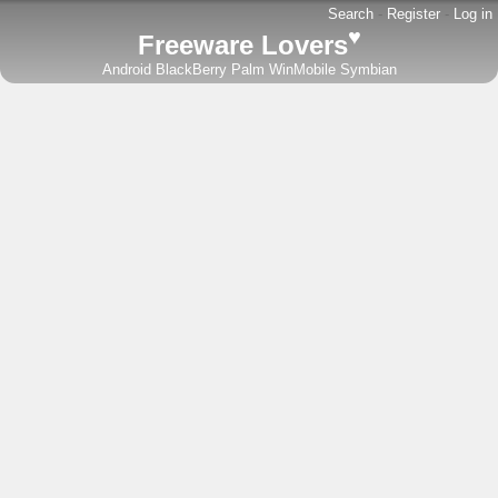
Search
-
Register
-
Log in
♥
Freeware Lovers
Android
BlackBerry
Palm
WinMobile
Symbian