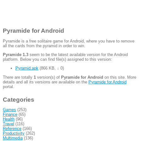
Pyramide for Android
Pyramide is a free solitaire game for Android, where you have to remove
all the cards from the pyramid in order to win.
Pyramide 1.3
seem to be the latest available version for the Android
platform. Below you can find file(s) assigned to this version:
Pyramid.apk
(
866 KB
,
↓ 0
)
There are totally
1
version(s) of
Pyramide for Android
on this site. More
details and all its versions are available on the
Pyramide for Android
portal.
Categories
Games
(253)
Finance
(65)
Health
(96)
Travel
(116)
Reference
(166)
Productivity
(262)
Multimedia
(136)