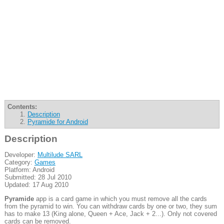
Contents:
Description
Pyramide for Android
Description
Developer:
Multilude SARL
Category:
Games
Platform: Android
Submitted: 28 Jul 2010
Updated: 17 Aug 2010
Pyramide
app is a card game in which you must remove all the cards
from the pyramid to win. You can withdraw cards by one or two, they sum
has to make 13 (King alone, Queen + Ace, Jack + 2...). Only not covered
cards can be removed.