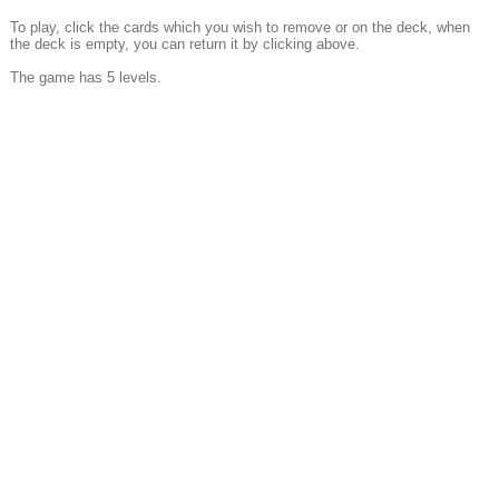
To play, click the cards which you wish to remove or on the deck, when
the deck is empty, you can return it by clicking above.
The game has 5 levels.