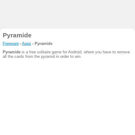
Pyramide
Freeware
›
Apps
›
Pyramide
Pyramide
is a free solitaire game for Android, where you have to remove
all the cards from the pyramid in order to win.