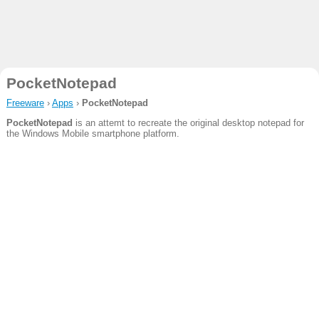
PocketNotepad
Freeware
›
Apps
›
PocketNotepad
PocketNotepad
is an attemt to recreate the original desktop notepad for
the Windows Mobile smartphone platform.