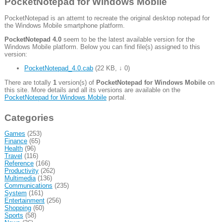
PocketNotepad for Windows Mobile
PocketNotepad is an attemt to recreate the original desktop notepad for
the Windows Mobile smartphone platform.
PocketNotepad 4.0
seem to be the latest available version for the
Windows Mobile platform. Below you can find file(s) assigned to this
version:
PocketNotepad_4.0.cab
(
22 KB
,
↓ 0
)
There are totally
1
version(s) of
PocketNotepad for Windows Mobile
on
this site. More details and all its versions are available on the
PocketNotepad for Windows Mobile
portal.
Categories
Games
(253)
Finance
(65)
Health
(96)
Travel
(116)
Reference
(166)
Productivity
(262)
Multimedia
(136)
Communications
(235)
System
(161)
Entertainment
(256)
Shopping
(60)
Sports
(58)