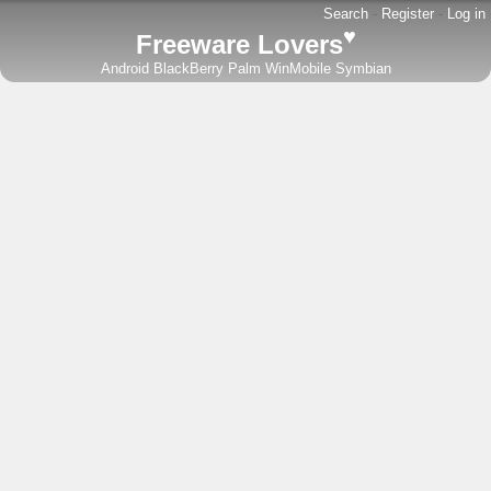
Search
-
Register
-
Log in
♥
Freeware Lovers
Android
BlackBerry
Palm
WinMobile
Symbian