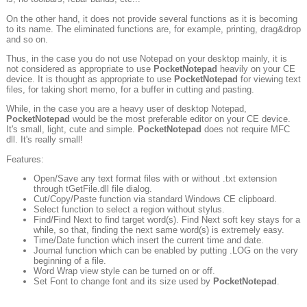
On the other hand, it does not provide several functions as it is becoming
to its name. The eliminated functions are, for example, printing, drag&drop
and so on.
Thus, in the case you do not use Notepad on your desktop mainly, it is
not considered as appropriate to use
PocketNotepad
heavily on your CE
device. It is thought as appropriate to use
PocketNotepad
for viewing text
files, for taking short memo, for a buffer in cutting and pasting.
While, in the case you are a heavy user of desktop Notepad,
PocketNotepad
would be the most preferable editor on your CE device.
It's small, light, cute and simple.
PocketNotepad
does not require MFC
dll. It's really small!
Features:
Open/Save any text format files with or without .txt extension
through tGetFile.dll file dialog.
Cut/Copy/Paste function via standard Windows CE clipboard.
Select function to select a region without stylus.
Find/Find Next to find target word(s). Find Next soft key stays for a
while, so that, finding the next same word(s) is extremely easy.
Time/Date function which insert the current time and date.
Journal function which can be enabled by putting .LOG on the very
beginning of a file.
Word Wrap view style can be turned on or off.
Set Font to change font and its size used by
PocketNotepad
.