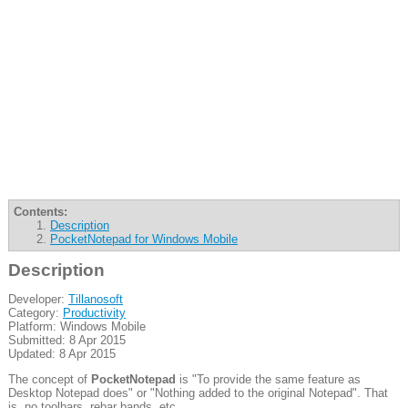
Contents:
Description
PocketNotepad for Windows Mobile
Description
Developer:
Tillanosoft
Category:
Productivity
Platform: Windows Mobile
Submitted: 8 Apr 2015
Updated: 8 Apr 2015
The concept of
PocketNotepad
is "To provide the same feature as
Desktop Notepad does" or "Nothing added to the original Notepad". That
is, no toolbars, rebar bands, etc...