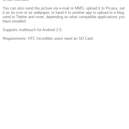
You can also send the picture via e-mail or MMS, upload it to Picasa, set
it as an icon or as wallpaper, or hand it to another app to upload to a blog,
send to Twitter and more, depending on what compatible applications you
have installed.
Supports multitouch for Android 2.0.
Requirements: HTC Incredible users need an SD Card.