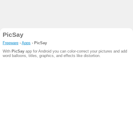
PicSay
Freeware
›
Apps
›
PicSay
With
PicSay
app for Android you can color-correct your pictures and add
word balloons, titles, graphics, and effects like distortion.