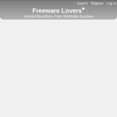
Search
-
Register
-
Log in
♥
Freeware Lovers
Android
BlackBerry
Palm
WinMobile
Symbian