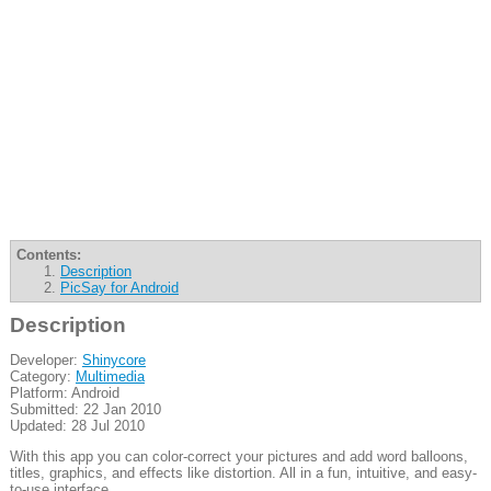
Contents:
Description
PicSay for Android
Description
Developer:
Shinycore
Category:
Multimedia
Platform: Android
Submitted: 22 Jan 2010
Updated: 28 Jul 2010
With this app you can color-correct your pictures and add word balloons,
titles, graphics, and effects like distortion. All in a fun, intuitive, and easy-
to-use interface.