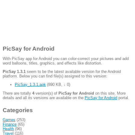
PicSay for Android
With PicSay app for Android you can color-correct your pictures and add
word balloons, titles, graphics, and effects like distortion.
PicSay 1.3.1
seem to be the latest available version for the Android
platform. Below you can find file(s) assigned to this version:
PicSay_1.3.1.apk
(
890 KB
,
↓ 0
)
There are totally
4
version(s) of
PicSay for Android
on this site. More
details and all its versions are available on the
PicSay for Android
portal.
Categories
Games
(253)
Finance
(65)
Health
(96)
Travel
(116)