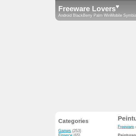
♥
Freeware Lovers
Android
BlackBerry
Palm
WinMobile
Symbi
Peint
Categories
Freeware
Games
(253)
Finance
(65)
Peinturer