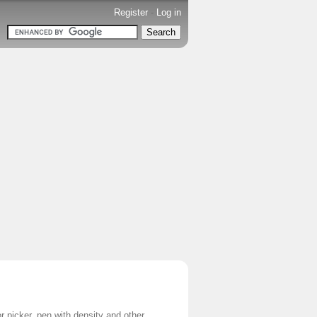
Register
-
Log in
r picker, pen with density and other