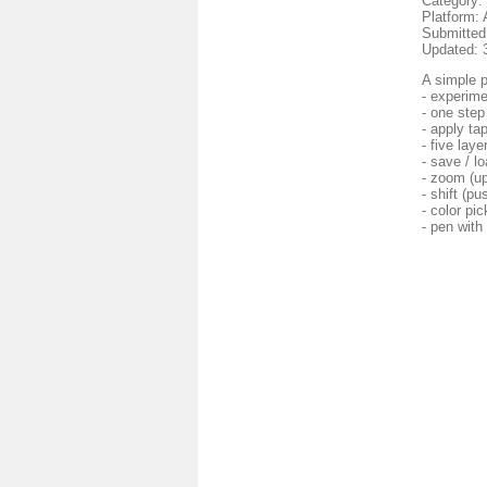
Category:
Platform: 
Submitted
Updated: 
A simple p
- experime
- one step
- apply ta
- five laye
- save / l
- zoom (up
- shift (p
- color pic
- pen with