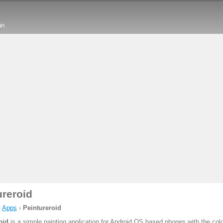
an
ureroid
›
Apps
›
Peintureroid
oid
is a simple painting application for Android OS based phones with the colo