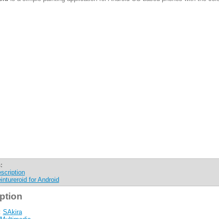
:
scription
intureroid for Android
ption
:
SAkira