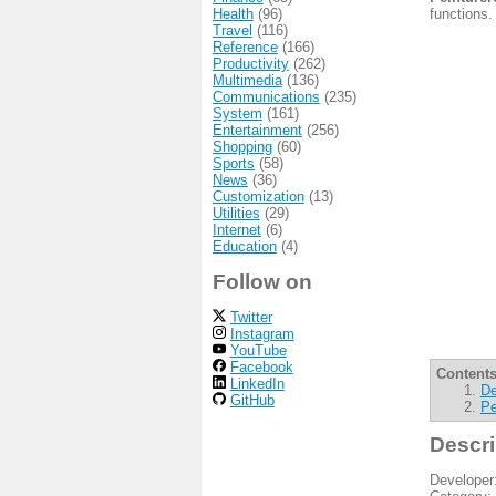
Health
(96)
functions.
Travel
(116)
Reference
(166)
Productivity
(262)
Multimedia
(136)
Communications
(235)
System
(161)
Entertainment
(256)
Shopping
(60)
Sports
(58)
News
(36)
Customization
(13)
Utilities
(29)
Internet
(6)
Education
(4)
Follow on
Twitter
Instagram
YouTube
Facebook
Contents
LinkedIn
De
GitHub
Pe
Descri
Developer