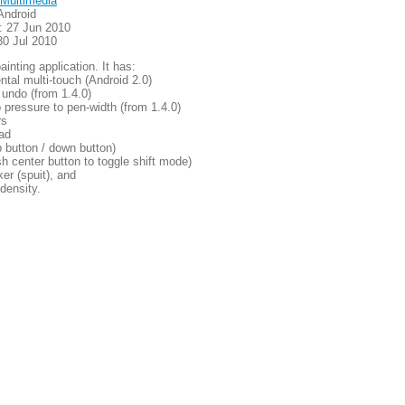
Multimedia
Android
: 27 Jun 2010
30 Jul 2010
ainting application. It has:
ntal multi-touch (Android 2.0)
 undo (from 1.4.0)
p pressure to pen-width (from 1.4.0)
rs
oad
 button / down button)
ush center button to toggle shift mode)
ker (spuit), and
 density.