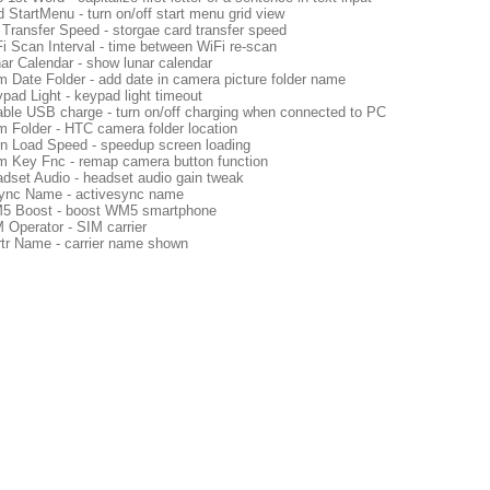
d StartMenu - turn on/off start menu grid view
Transfer Speed - storgae card transfer speed
i Scan Interval - time between WiFi re-scan
ar Calendar - show lunar calendar
 Date Folder - add date in camera picture folder name
pad Light - keypad light timeout
ble USB charge - turn on/off charging when connected to PC
 Folder - HTC camera folder location
n Load Speed - speedup screen loading
 Key Fnc - remap camera button function
dset Audio - headset audio gain tweak
nc Name - activesync name
5 Boost - boost WM5 smartphone
 Operator - SIM carrier
tr Name - carrier name shown