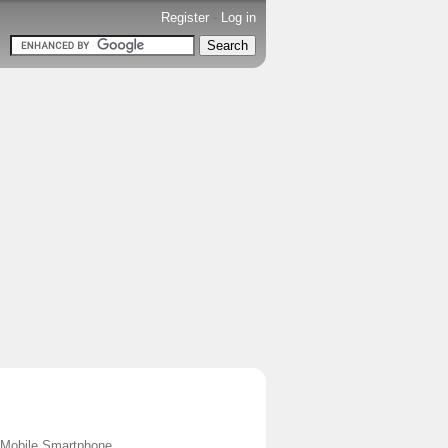
Register
-
Log in
s Mobile Smartphone.