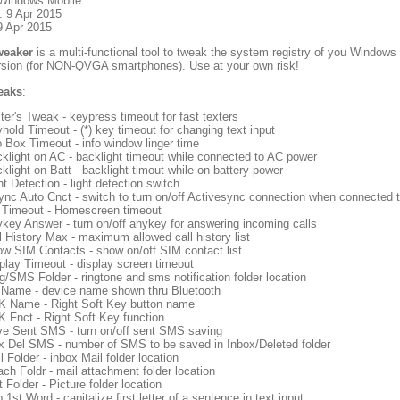
 Windows Mobile
: 9 Apr 2015
9 Apr 2015
eaker
is a multi-functional tool to tweak the system registry of you Windows 
ersion (for NON-QVGA smartphones). Use at your own risk!
weaks
:
ter's Tweak - keypress timeout for fast texters
hold Timeout - (*) key timeout for changing text input
o Box Timeout - info window linger time
klight on AC - backlight timeout while connected to AC power
klight on Batt - backlight timout while on battery power
ht Detection - light detection switch
nc Auto Cnct - switch to turn on/off Activesync connection when connected 
Timeout - Homescreen timeout
key Answer - turn on/off anykey for answering incoming calls
l History Max - maximum allowed call history list
w SIM Contacts - show on/off SIM contact list
play Timeout - display screen timeout
g/SMS Folder - ringtone and sms notification folder location
Name - device name shown thru Bluetooth
 Name - Right Soft Key button name
 Fnct - Right Soft Key function
e Sent SMS - turn on/off sent SMS saving
 Del SMS - number of SMS to be saved in Inbox/Deleted folder
l Folder - inbox Mail folder location
ach Foldr - mail attachment folder location
t Folder - Picture folder location
 1st Word - capitalize first letter of a sentence in text input