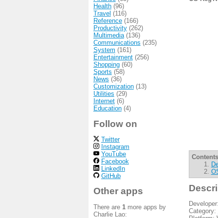
Health
(96)
Travel
(116)
Reference
(166)
Productivity
(262)
Multimedia
(136)
Communications
(235)
System
(161)
Entertainment
(256)
Shopping
(60)
Sports
(58)
News
(36)
Customization
(13)
Utilities
(29)
Internet
(6)
Education
(4)
Follow on
Twitter
Instagram
YouTube
Contents
Facebook
De
LinkedIn
OS
GitHub
Descri
Other apps
Developer
There are
1
more apps by
Category:
Charlie Lao: