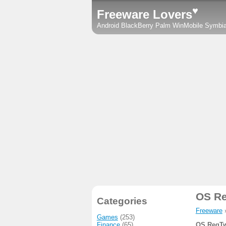
♥
Freeware Lovers
Android
BlackBerry
Palm
WinMobile
Symbi
OS R
Categories
Freeware
Games
(253)
Finance
(65)
OS RegTw