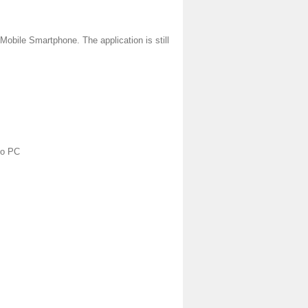
Mobile Smartphone. The application is still
to PC