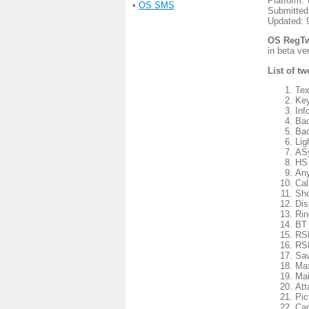
Platform:
•
OS SMS
Submitted
Updated: 
OS RegTw
in beta v
List of t
Tex
Key
Inf
Bac
Bac
Lig
ASy
HS 
Any
Cal
Sho
Dis
Rin
BT 
RSK
RSK
Sav
Max
Mai
Att
Pic
Cap