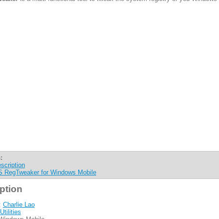
:
scription
 RegTweaker for Windows Mobile
ption
:
Charlie Lao
Utilities