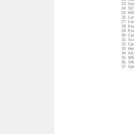
Gri
SD 
WiF
Lun
Cam
Key
Ena
Cam
Scr
Cam
Hea
ASy
WM
SIM
Opr