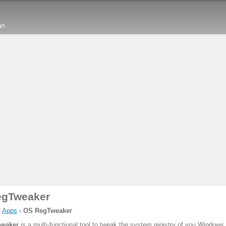
an
egTweaker
›
Apps
›
OS RegTweaker
eaker
is a multi-functional tool to tweak the system registry of you Window