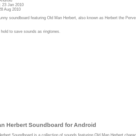
Android
: 23 Jan 2010
28 Aug 2010
funny soundboard featuring Old Man Herbert, also known as Herbert the Perve
 hold to save sounds as ringtones.
n Herbert Soundboard for Android
rbert Soundboard is a collection of sounds featuring Old Man Herbert charac