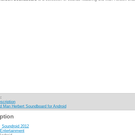
:
scription
d Man Herbert Soundboard for Android
ption
:
Soundroid 2012
Entertainment