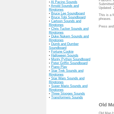
Platform: 
•
Al Pacino Sounds
Submitted
•
Arnold Sounds and
Updated: 
Ringtones
•
Bruce Lee Soundboard
This is a 
•
Bruce Tobi Soundboard
phrases.
•
Cartoon Sounds and
Ringtones
Press and
•
Chris Tucker Sounds and
Ringtones
•
Duke Nukem Sounds and
Ringtones
•
Dumb and Dumber
Soundboard
•
Fortune Cookie
•
Halloween Sounds
•
Monty Python Soundboard
•
Peter Griffin Soundboard
•
Piano Play
•
Star Trek Sounds and
Ringtones
•
Star Wars Sounds and
Ringtones
•
Super Mario Sounds and
Ringtones
•
Three Stooges Sounds
•
Transformers Sounds
Old Ma
Old Man He