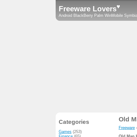
♥
Freeware Lovers
Android
BlackBerry
Palm
WinMobile
Symbi
Old M
Categories
Freeware
Games
(253)
Finance
(65)
Old Man 