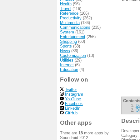
Health
(96)
Travel
(116)
Reference
(166)
Productivity
(262)
Multimedia
(136)
Communications
(235)
System
(161)
Entertainment
(256)
Shopping
(60)
Sports
(58)
News
(36)
Customization
(13)
Utilities
(29)
Internet
(6)
Education
(4)
Follow on
Twitter
Instagram
YouTube
Contents
Facebook
De
LinkedIn
Ol
GitHub
Descri
Other apps
Developer
There are
18
more apps by
Category:
Soundroid 2012: