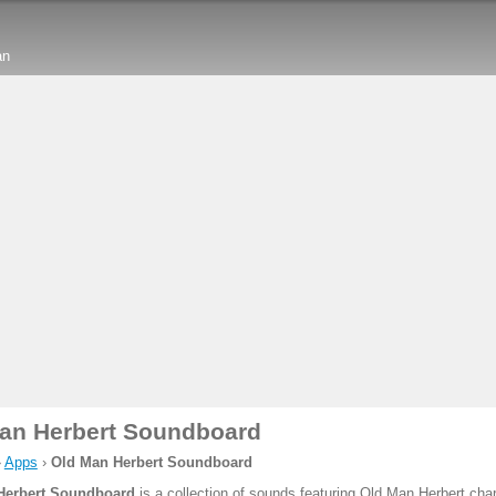
an
an Herbert Soundboard
›
Apps
›
Old Man Herbert Soundboard
Herbert Soundboard
is a collection of sounds featuring Old Man Herbert char