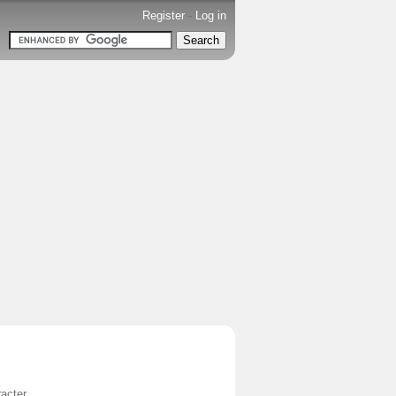
Register
-
Log in
acter.