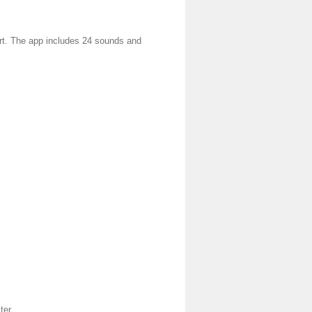
rt. The app includes 24 sounds and
ter.