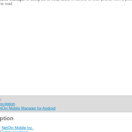
he road.
:
scription
tQin Mobile Manager for Android
ption
:
NetQin Mobile Inc.