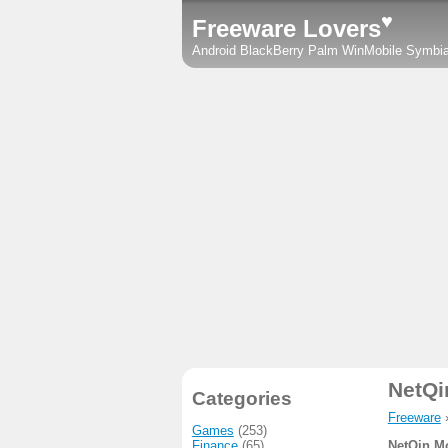
♥
Freeware Lovers
Android
BlackBerry
Palm
WinMobile
Symbi
NetQi
Categories
Freeware
Games
(253)
Finance
(65)
NetQin M