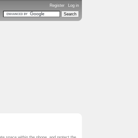
Register
-
Log in
vate space within the phone, and protect the