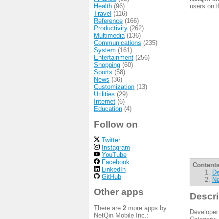
Health
(96)
users on t
Travel
(116)
Reference
(166)
Productivity
(262)
Multimedia
(136)
Communications
(235)
System
(161)
Entertainment
(256)
Shopping
(60)
Sports
(58)
News
(36)
Customization
(13)
Utilities
(29)
Internet
(6)
Education
(4)
Follow on
Twitter
Instagram
YouTube
Facebook
Contents
LinkedIn
De
GitHub
Ne
Other apps
Descri
There are
2
more apps by
Developer
NetQin Mobile Inc.: