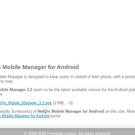
 Mobile Manager for Android
ile Manager is designed to keep users in control of their phone, with a priva
he road.
bile Manager 3.2
seem to be the latest available version for the Android pla
n:
Qin_Mobile_Manager_3.2.apk
(
2 MB
,
↓ 0
)
totally
3
version(s) of
NetQin Mobile Manager for Android
on this site. More
 Mobile Manager for Android
portal.
© 2009-2026
Freeware Lovers
.
All rights reserved.