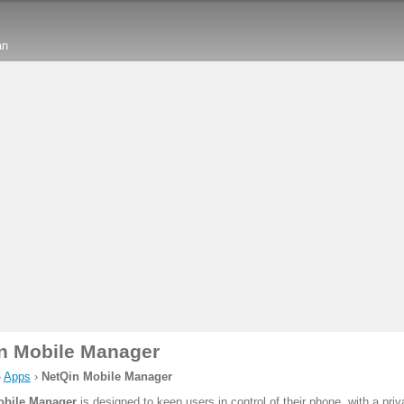
an
n Mobile Manager
›
Apps
›
NetQin Mobile Manager
obile Manager
is designed to keep users in control of their phone, with a pri