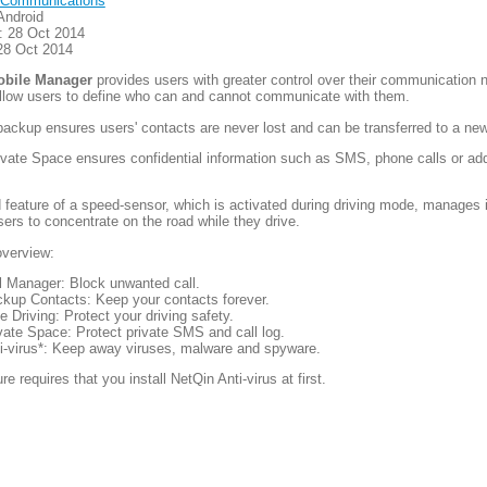
Communications
Android
: 28 Oct 2014
28 Oct 2014
obile Manager
provides users with greater control over their communication 
allow users to define who can and cannot communicate with them.
ackup ensures users' contacts are never lost and can be transferred to a ne
rivate Space ensures confidential information such as SMS, phone calls or ad
 feature of a speed-sensor, which is activated during driving mode, manages
sers to concentrate on the road while they drive.
overview:
l Manager: Block unwanted call.
kup Contacts: Keep your contacts forever.
e Driving: Protect your driving safety.
vate Space: Protect private SMS and call log.
i-virus*: Keep away viruses, malware and spyware.
re requires that you install NetQin Anti-virus at first.