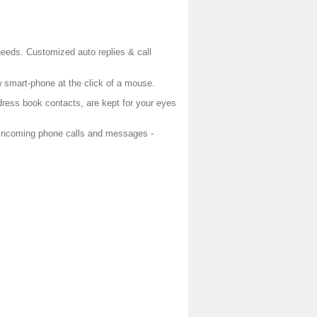
needs. Customized auto replies & call
w smart-phone at the click of a mouse.
dress book contacts, are kept for your eyes
 incoming phone calls and messages -