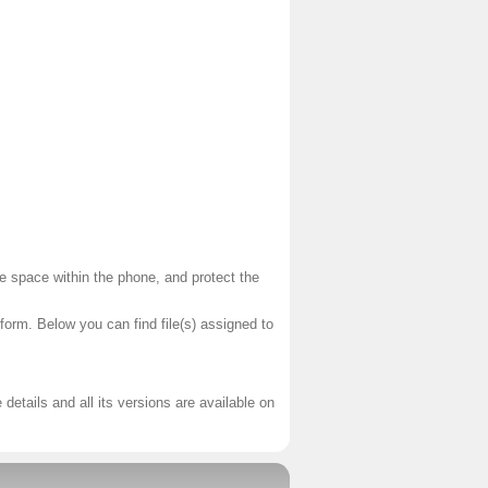
te space within the phone, and protect the
tform. Below you can find file(s) assigned to
 details and all its versions are available on