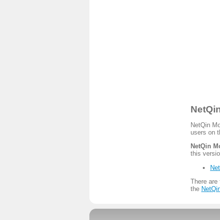
NetQin
NetQin Mob
users on t
NetQin Mo
this versio
Net
There are 
the
NetQin