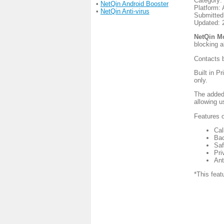
Category:
•
NetQin Android Booster
Platform: 
•
NetQin Anti-virus
Submitted
Updated: 
NetQin M
blocking 
Contacts b
Built in P
only.
The added
allowing u
Features 
Cal
Bac
Saf
Pri
Ant
*This featu