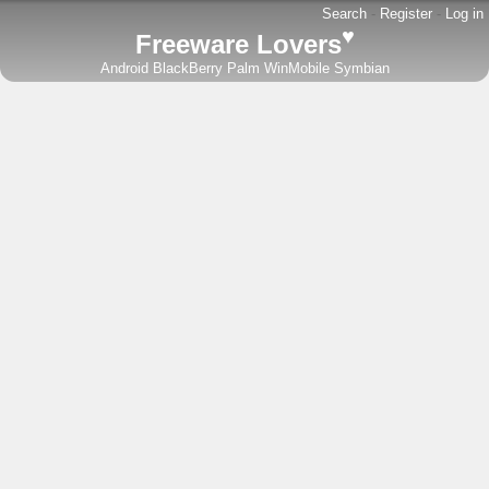
Search
-
Register
-
Log in
♥
Freeware Lovers
Android
BlackBerry
Palm
WinMobile
Symbian