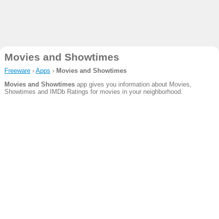
Movies and Showtimes
Freeware
›
Apps
›
Movies and Showtimes
Movies and Showtimes
app gives you information about Movies,
Showtimes and IMDb Ratings for movies in your neighborhood.