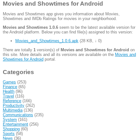
Movies and Showtimes for Android
Movies and Showtimes app gives you information about Movies,
Showtimes and IMDb Ratings for movies in your neighborhood.
Movies and Showtimes 1.0.6
seem to be the latest available version for
the Android platform. Below you can find file(s) assigned to this version:
Movies_and_Showtimes_1.0.6.apk
(
28 KB
,
↓ 0
)
There are totally
1
version(s) of
Movies and Showtimes for Android
on
this site. More details and all its versions are available on the
Movies and
Showtimes for Android
portal.
Categories
Games
(253)
Finance
(65)
Health
(96)
Travel
(116)
Reference
(166)
Productivity
(262)
Multimedia
(136)
Communications
(235)
System
(161)
Entertainment
(256)
Shopping
(60)
Sports
(58)
News
(36)