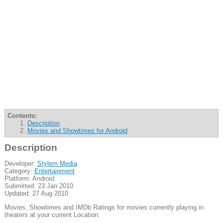
Contents:
Description
Movies and Showtimes for Android
Description
Developer:
Stylem Media
Category:
Entertainment
Platform: Android
Submitted: 23 Jan 2010
Updated: 27 Aug 2010
Movies, Showtimes and IMDb Ratings for movies currently playing in
theaters at your current Location.