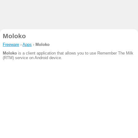
Moloko
Freeware
›
Apps
›
Moloko
Moloko
is a client application that allows you to use Remember The Milk
(RTM) service on Android device.