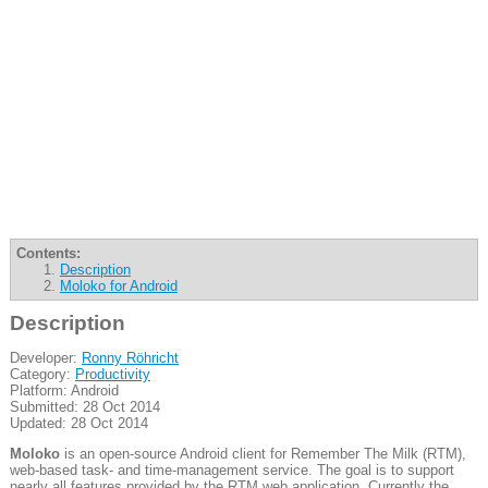
Contents:
Description
Moloko for Android
Description
Developer:
Ronny Röhricht
Category:
Productivity
Platform: Android
Submitted: 28 Oct 2014
Updated: 28 Oct 2014
Moloko
is an open-source Android client for Remember The Milk (RTM),
web-based task- and time-management service. The goal is to support
nearly all features provided by the RTM web application. Currently the