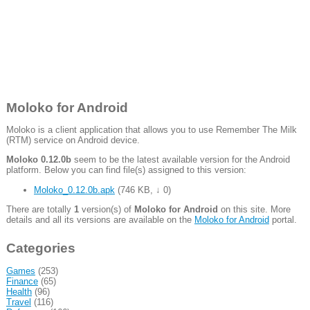
Moloko for Android
Moloko is a client application that allows you to use Remember The Milk
(RTM) service on Android device.
Moloko 0.12.0b
seem to be the latest available version for the Android
platform. Below you can find file(s) assigned to this version:
Moloko_0.12.0b.apk
(
746 KB
,
↓ 0
)
There are totally
1
version(s) of
Moloko for Android
on this site. More
details and all its versions are available on the
Moloko for Android
portal.
Categories
Games
(253)
Finance
(65)
Health
(96)
Travel
(116)