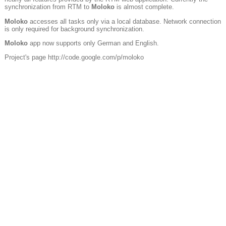
synchronization from RTM to
Moloko
is almost complete.
Moloko
accesses all tasks only via a local database. Network connection
is only required for background synchronization.
Moloko
app now supports only German and English.
Project's page http://code.google.com/p/moloko