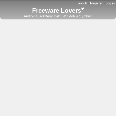
Search
-
Register
-
Log in
♥
Freeware Lovers
Android
BlackBerry
Palm
WinMobile
Symbian